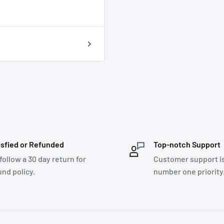
isfied or Refunded
Top-notch Support
follow a 30 day return for
Customer support i
und policy.
number one priority