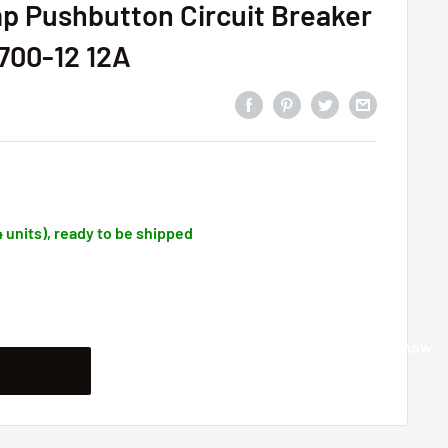
p Pushbutton Circuit Breaker
-700-12 12A
4 units), ready to be shipped
Buy it now