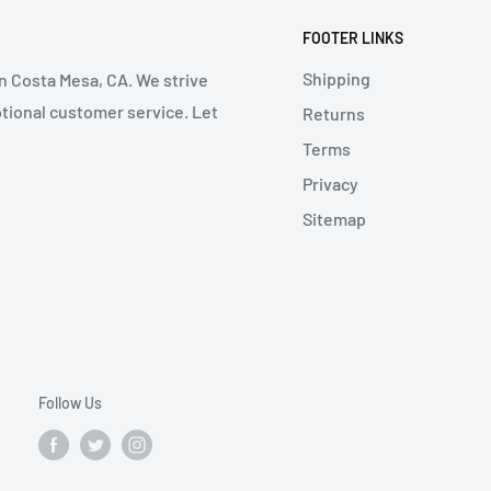
FOOTER LINKS
Shipping
in Costa Mesa, CA. We strive
ptional customer service. Let
Returns
Terms
Privacy
Sitemap
Follow Us