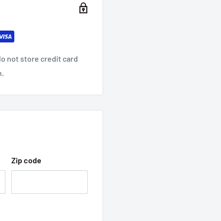
o not store credit card
n.
Zip code