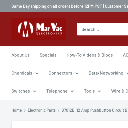
Same Day shipping on all orders before 12PM PST | Customer S
About Us
Specials
How-To Videos & Blogs
AC
Chemicals
Connectors
Data/Networking
Switches
Telephone
Tools
Wire & 
Home
Electronic Parts
B7012B, 12 Amp Pushbutton Circuit Br