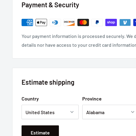
Payment & Security
Your payment information is processed securely. We d
details nor have access to your credit card informatio
Estimate shipping
Country
Province
Estimate