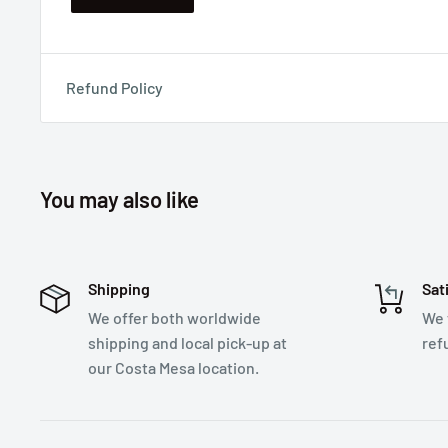
Refund Policy
You may also like
Shipping
Sat
We offer both worldwide
We 
shipping and local pick-up at
ref
our Costa Mesa location.