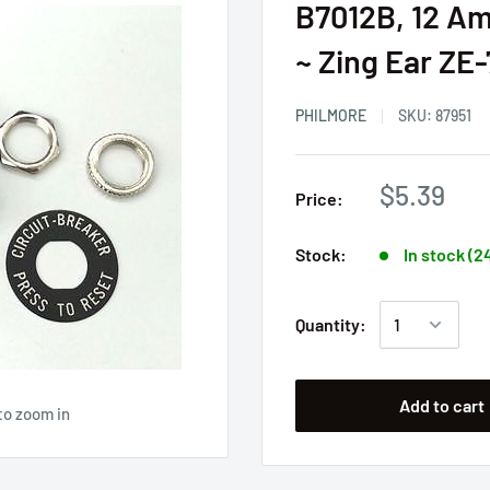
B7012B, 12 Am
~ Zing Ear ZE
PHILMORE
SKU:
87951
$5.39
Price:
Stock:
In stock (2
Quantity:
Add to cart
to zoom in