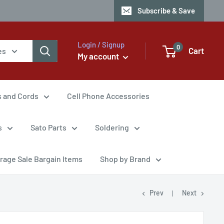
Subscribe & Save
Login / Signup
0
Cart
es
My account
s and Cords
Cell Phone Accessories
s
Sato Parts
Soldering
rage Sale Bargain Items
Shop by Brand
Prev
Next