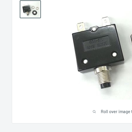
Roll over image 