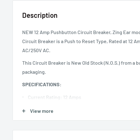
Description
NEW 12 Amp Pushbutton Circuit Breaker, Zing Ear mod
Circuit Breaker is a Push to Reset Type, Rated at 12
AC/250V AC.
This Circuit Breaker is New Old Stock (N.O.S.) from a bu
packaging.
SPECIFICATIONS:
Current Rating: 12 Amps
Voltage Rating: 50 Volts DC, 125 Volts AC, 250 Volts
View more
Dielectric Strength: 1500 VAC / 1 Minute
Insulation Resistance: >100M Ohms
Contact Endurance: 125V AC x 150% of Rated Curren