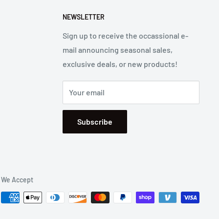
NEWSLETTER
Sign up to receive the occassional e-
mail announcing seasonal sales,
exclusive deals, or new products!
Your email
Subscribe
We Accept