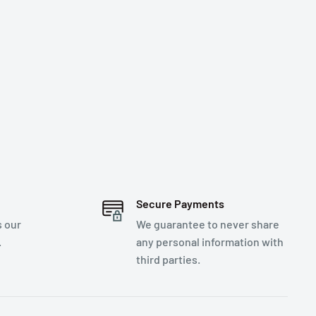
Secure Payments
s our
We guarantee to never share
.
any personal information with
third parties.