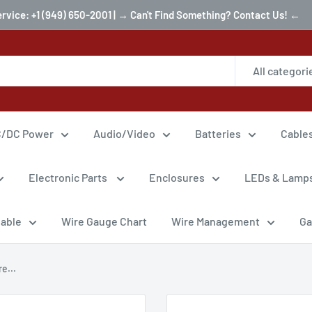
ervice: +1 (949) 650-2001 | → Can't Find Something? Contact Us! ←
All categori
/DC Power
Audio/Video
Batteries
Cable
Electronic Parts
Enclosures
LEDs & Lamp
Cable
Wire Gauge Chart
Wire Management
Ga
e...