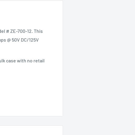
el # ZE-700-12. This
 Amps @ 50V DC/125V
lk case with no retail
 AC
t - 500 Cycles