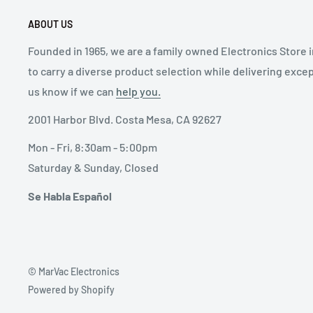
ABOUT US
Founded in 1965, we are a family owned Electronics Store 
to carry a diverse product selection while delivering exce
us know if we can
help you.
2001 Harbor Blvd. Costa Mesa, CA 92627
Mon - Fri, 8:30am - 5:00pm
Saturday & Sunday, Closed
Se Habla Español
© MarVac Electronics
Powered by Shopify