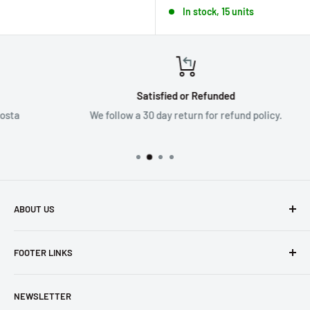
In stock, 15 units
Satisfied or Refunded
We follow a 30 day return for refund policy.
ABOUT US
Founded in 1965, we are a family owned Electronics Store in
FOOTER LINKS
Costa Mesa, CA. We strive to carry a diverse product
selection while delivering exceptional customer service.
Shipping
Let us know if we can
help you.
NEWSLETTER
Returns