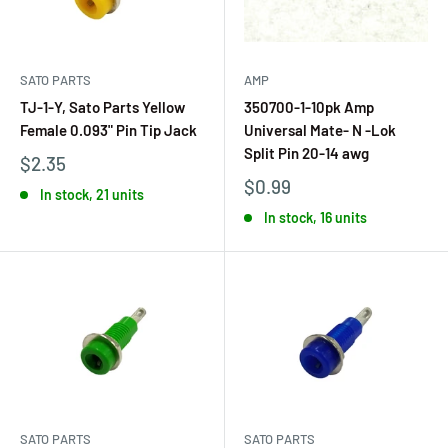
SATO PARTS
AMP
TJ-1-Y, Sato Parts Yellow
350700-1-10pk Amp
Female 0.093" Pin Tip Jack
Universal Mate- N -Lok
Split Pin 20-14 awg
$2.35
$0.99
In stock, 21 units
In stock, 16 units
SATO PARTS
SATO PARTS