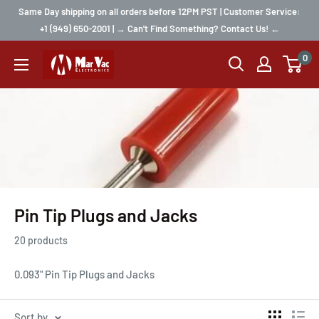
Same Day shipping on all orders before 12PM PST | Customer Service:
+1 (949) 650-2001 | → Can't Find Something? Contact Us! ←
0
Pin Tip Plugs and Jacks
20 products
0.093" Pin Tip Plugs and Jacks
Sort by