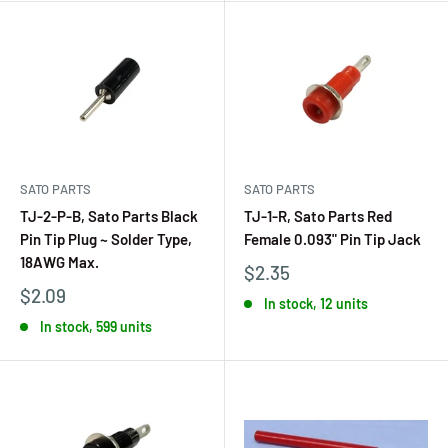
SATO PARTS
SATO PARTS
TJ-2-P-B, Sato Parts Black
TJ-1-R, Sato Parts Red
Pin Tip Plug ~ Solder Type,
Female 0.093" Pin Tip Jack
18AWG Max.
$2.35
$2.09
In stock, 12 units
In stock, 599 units