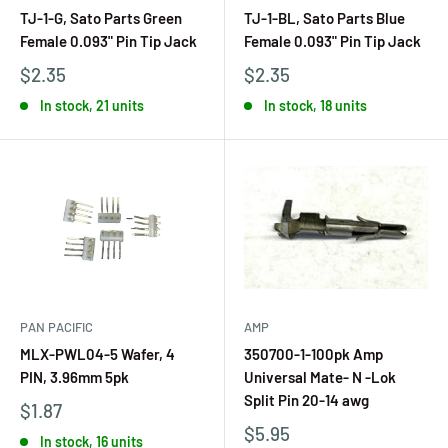
TJ-1-G, Sato Parts Green
TJ-1-BL, Sato Parts Blue
Female 0.093" Pin Tip Jack
Female 0.093" Pin Tip Jack
$2.35
$2.35
In stock, 21 units
In stock, 18 units
PAN PACIFIC
AMP
MLX-PWL04-5 Wafer, 4
350700-1-100pk Amp
PIN, 3.96mm 5pk
Universal Mate- N -Lok
Split Pin 20-14 awg
$1.87
$5.95
In stock, 16 units