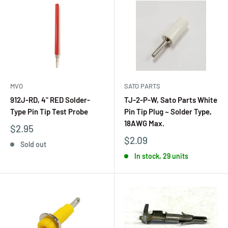
MVO
SATO PARTS
912J-RD, 4" RED Solder-
TJ-2-P-W, Sato Parts White
Type Pin Tip Test Probe
Pin Tip Plug ~ Solder Type,
18AWG Max.
$2.95
$2.09
Sold out
In stock, 29 units