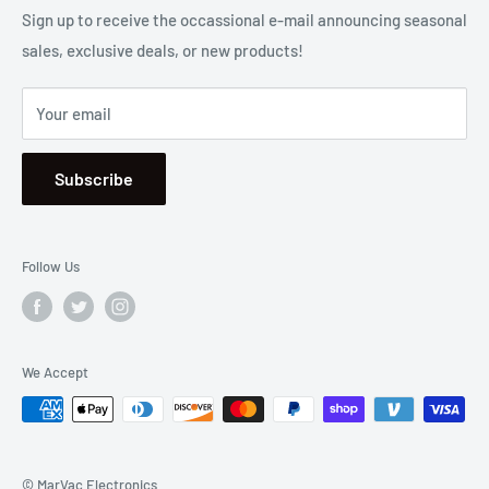
2001 Harbor Blvd. Costa Mesa, CA 92627
Terms
Sign up to receive the occassional e-mail announcing seasonal
sales, exclusive deals, or new products!
Privacy
Mon - Fri, 8:30am - 5:00pm
Sitemap
Saturday & Sunday, Closed
Your email
Se Habla Español
Subscribe
Follow Us
We Accept
© MarVac Electronics