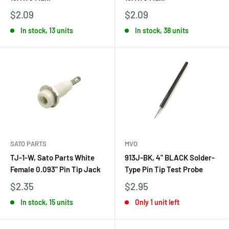
$2.09
$2.09
In stock, 13 units
In stock, 38 units
SATO PARTS
MVO
TJ-1-W, Sato Parts White
913J-BK, 4" BLACK Solder-
Female 0.093" Pin Tip Jack
Type Pin Tip Test Probe
$2.35
$2.95
In stock, 15 units
Only 1 unit left