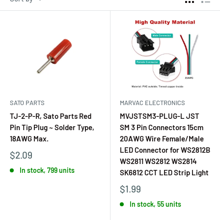
SATO PARTS
MARVAC ELECTRONICS
TJ-2-P-R, Sato Parts Red
MVJSTSM3-PLUG-L JST
Pin Tip Plug ~ Solder Type,
SM 3 Pin Connectors 15cm
18AWG Max.
20AWG Wire Female/Male
LED Connector for WS2812B
$2.09
WS2811 WS2812 WS2814
In stock, 799 units
SK6812 CCT LED Strip Light
$1.99
In stock, 55 units