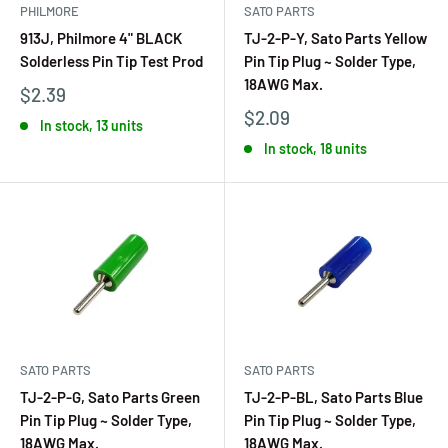
PHILMORE
SATO PARTS
913J, Philmore 4" BLACK
TJ-2-P-Y, Sato Parts Yellow
Solderless Pin Tip Test Prod
Pin Tip Plug ~ Solder Type,
18AWG Max.
$2.39
$2.09
In stock, 13 units
In stock, 18 units
SATO PARTS
SATO PARTS
TJ-2-P-G, Sato Parts Green
TJ-2-P-BL, Sato Parts Blue
Pin Tip Plug ~ Solder Type,
Pin Tip Plug ~ Solder Type,
18AWG Max.
18AWG Max.