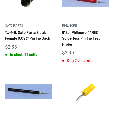
SATO PARTS
PHILMORE
TJ-1-B, Sato Parts Black
912J, Philmore 4" RED
Female 0.093" Pin Tip Jack
Solderless Pin Tip Test
Probe
$2.35
$2.39
In stock, 23 units
Only 7 units left