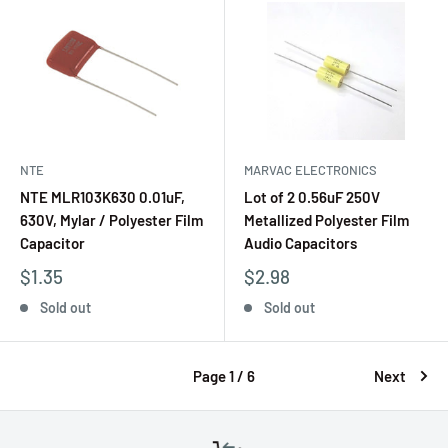
NTE
MARVAC ELECTRONICS
NTE MLR103K630 0.01uF,
Lot of 2 0.56uF 250V
630V, Mylar / Polyester Film
Metallized Polyester Film
Capacitor
Audio Capacitors
$1.35
$2.98
Sold out
Sold out
Page 1 / 6
Next