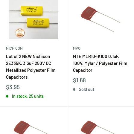
NICHICON
MVO
Lot of 2 NEW Nichicon
NTE MLR104K100 0.1uF,
2E335K, 3.3uF 250V DC
100V, Mylar / Polyester Film
Metallized Polyester Film
Capacitor
Capacitors
$1.68
$3.95
Sold out
In stock, 25 units