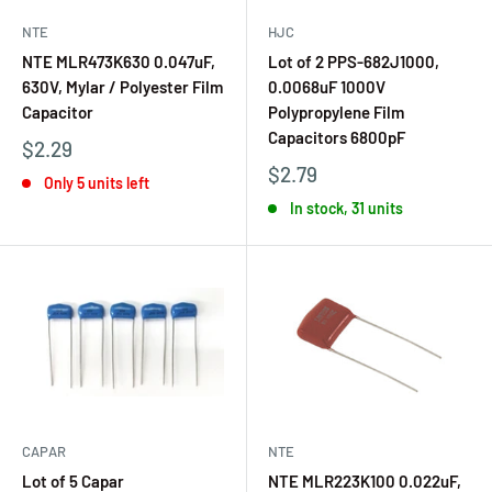
NTE
HJC
NTE MLR473K630 0.047uF,
Lot of 2 PPS-682J1000,
630V, Mylar / Polyester Film
0.0068uF 1000V
Capacitor
Polypropylene Film
Capacitors 6800pF
$2.29
$2.79
Only 5 units left
In stock, 31 units
CAPAR
NTE
Lot of 5 Capar
NTE MLR223K100 0.022uF,