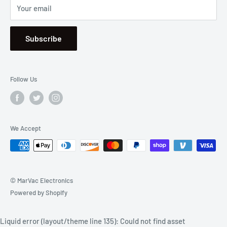
Your email
Se Habla Español
Subscribe
Follow Us
We Accept
© MarVac Electronics
Powered by Shopify
Liquid error (layout/theme line 135): Could not find asset