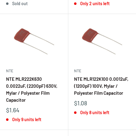
Sold out
Only 2 units left
NTE
NTE
NTE MLR222K630
NTE MLR122K100 0.0012uF,
0.0022uF, (2200pF) 630V,
(1200pF) 100V, Mylar /
Mylar / Polyester Film
Polyester Film Capacitor
Capacitor
$1.08
$1.64
Only 8 units left
Only 9 units left