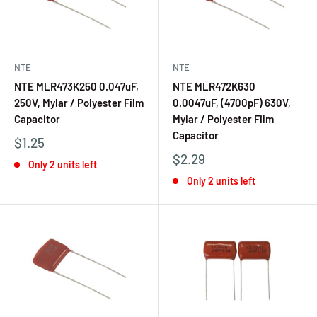
NTE
NTE
NTE MLR473K250 0.047uF,
NTE MLR472K630
250V, Mylar / Polyester Film
0.0047uF, (4700pF) 630V,
Capacitor
Mylar / Polyester Film
Capacitor
$1.25
$2.29
Only 2 units left
Only 2 units left