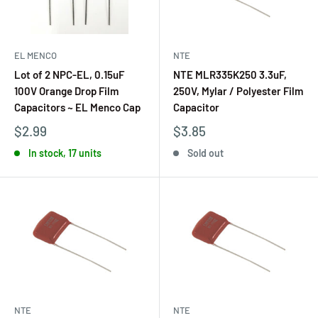
EL MENCO
NTE
Lot of 2 NPC-EL, 0.15uF
NTE MLR335K250 3.3uF,
100V Orange Drop Film
250V, Mylar / Polyester Film
Capacitors ~ EL Menco Cap
Capacitor
$2.99
$3.85
In stock, 17 units
Sold out
NTE
NTE