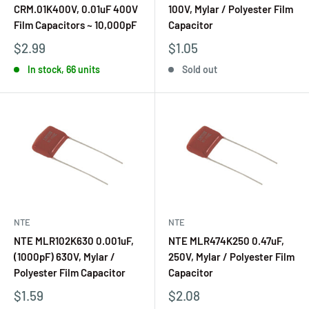
CRM.01K400V, 0.01uF 400V
100V, Mylar / Polyester Film
Film Capacitors ~ 10,000pF
Capacitor
$2.99
$1.05
In stock, 66 units
Sold out
NTE
NTE
NTE MLR102K630 0.001uF,
NTE MLR474K250 0.47uF,
(1000pF) 630V, Mylar /
250V, Mylar / Polyester Film
Polyester Film Capacitor
Capacitor
$1.59
$2.08