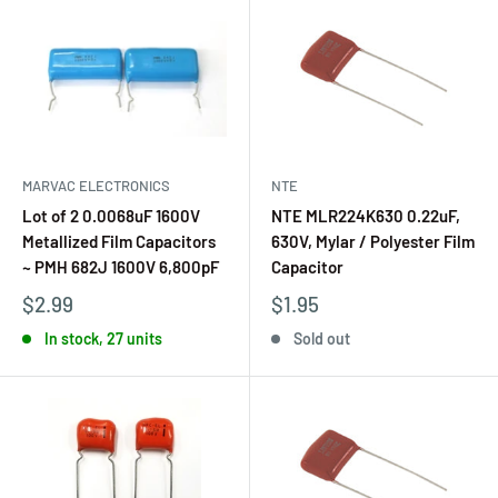
MARVAC ELECTRONICS
NTE
Lot of 2 0.0068uF 1600V
NTE MLR224K630 0.22uF,
Metallized Film Capacitors
630V, Mylar / Polyester Film
~ PMH 682J 1600V 6,800pF
Capacitor
$2.99
$1.95
In stock, 27 units
Sold out