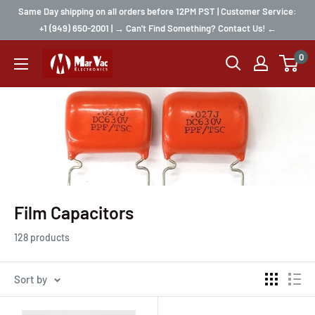
Same Day shipping on all orders before 12PM PST | Customer Service:
+1 (949) 650-2001 | → Can't Find Something? Contact Us! ←
0
Film Capacitors
128 products
Sort by