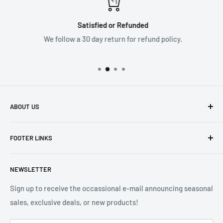
Satisfied or Refunded
We follow a 30 day return for refund policy.
ABOUT US
Founded in 1965, we are a family owned Electronics Store in
FOOTER LINKS
Costa Mesa, CA. We strive to carry a diverse product
selection while delivering exceptional customer service.
Shipping
Let us know if we can
help you.
NEWSLETTER
Returns
2001 Harbor Blvd. Costa Mesa, CA 92627
Terms
Sign up to receive the occassional e-mail announcing seasonal
sales, exclusive deals, or new products!
Privacy
Mon - Fri, 8:30am - 5:00pm
Sitemap
Saturday & Sunday, Closed