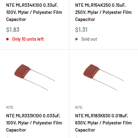
NTE MLR334K100 0.33uF,
NTE MLR154K250 0.15uF,
100V, Mylar / Polyester Film
250V, Mylar / Polyester Film
Capacitor
Capacitor
$1.83
$1.31
Only 10 units left
Sold out
NTE
NTE
NTE MLR333K100 0.033uF,
NTE MLR183K630 0.018uF,
100V, Mylar / Polyester Film
630V, Mylar / Polyester Film
Capacitor
Capacitor