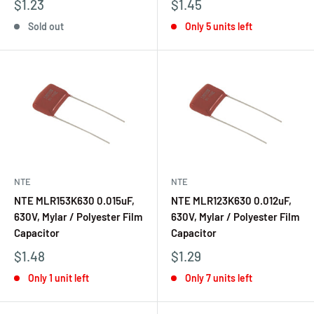
$1.23
$1.45
Sold out
Only 5 units left
NTE
NTE
NTE MLR153K630 0.015uF,
NTE MLR123K630 0.012uF,
630V, Mylar / Polyester Film
630V, Mylar / Polyester Film
Capacitor
Capacitor
$1.48
$1.29
Only 1 unit left
Only 7 units left