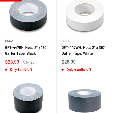
HOSA
HOSA
GFT-447BK, Hosa 2" x 180'
GFT-447WH, Hosa 2" x 180'
Gaffer Tape, Black
Gaffer Tape, White
$28.99
$28.99
$34.95
Only 1 unit left
Only 4 units left