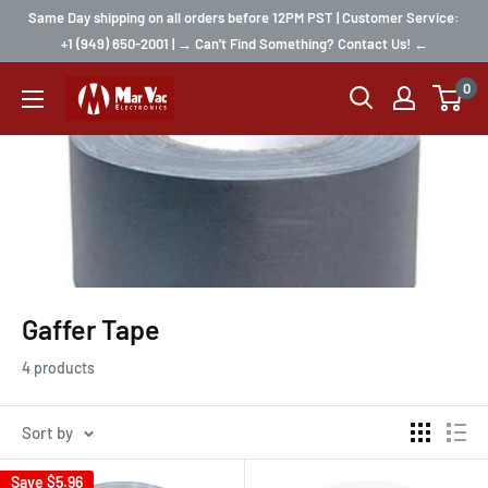
Same Day shipping on all orders before 12PM PST | Customer Service:
+1 (949) 650-2001 | → Can't Find Something? Contact Us! ←
0
Gaffer Tape
4 products
Sort by
Save
$5.96