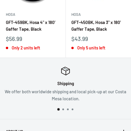
HOSA
HOSA
GFT-459BK, Hosa 4" x 180'
GFT-450BK, Hosa 3" x 180'
Gaffer Tape, Black
Gaffer Tape, Black
$56.99
$43.99
Only 2 units left
Only 5 units left
Shipping
We offer both worldwide shipping and local pick-up at our Costa
Mesa location.