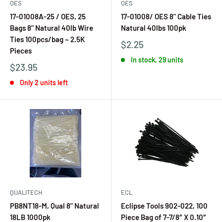
OES
OES
17-01008A-25 / OES, 25
17-01008/ OES 8" Cable Ties
Bags 8" Natural 40lb Wire
Natural 40lbs 100pk
Ties 100pcs/bag ~ 2.5K
$2.25
Pieces
In stock, 29 units
$23.95
Only 2 units left
QUALITECH
ECL
PB8NT18-M, Qual 8" Natural
Eclipse Tools 902-022, 100
18LB 1000pk
Piece Bag of 7-7/8″ X 0.10″