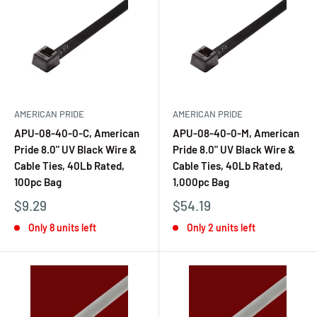
AMERICAN PRIDE
AMERICAN PRIDE
APU-08-40-0-C, American
APU-08-40-0-M, American
Pride 8.0" UV Black Wire &
Pride 8.0" UV Black Wire &
Cable Ties, 40Lb Rated,
Cable Ties, 40Lb Rated,
100pc Bag
1,000pc Bag
$9.29
$54.19
Only 8 units left
Only 2 units left