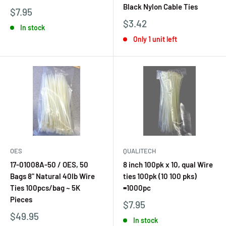
Black Nylon Cable Ties
$7.95
$3.42
In stock
Only 1 unit left
OES
QUALITECH
17-01008A-50 / OES, 50
8 inch 100pk x 10, qual Wire
Bags 8" Natural 40lb Wire
ties 100pk (10 100 pks)
Ties 100pcs/bag ~ 5K
=1000pc
Pieces
$7.95
$49.95
In stock