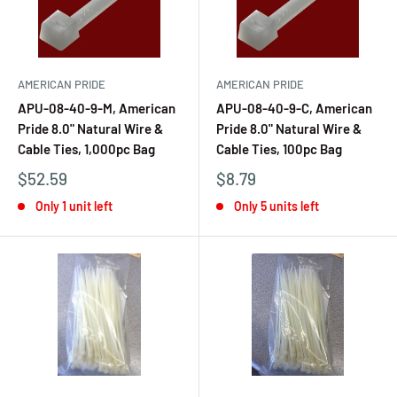
AMERICAN PRIDE
AMERICAN PRIDE
APU-08-40-9-M, American
APU-08-40-9-C, American
Pride 8.0" Natural Wire &
Pride 8.0" Natural Wire &
Cable Ties, 1,000pc Bag
Cable Ties, 100pc Bag
$52.59
$8.79
Only 1 unit left
Only 5 units left