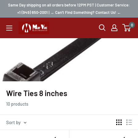
Same Day shipping on all orders before 12PM PST | Customer Service:
+1 (949) 650-2001 | → Can't Find Something? Contact Us! ←
0
Wire Ties 8 inches
10 products
Sort by