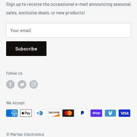
2001 Harbor Blvd. Costa Mesa, CA 92627
Terms
Sign up to receive the occassional e-mail announcing seasonal
sales, exclusive deals, or new products!
Privacy
Mon - Fri, 8:30am - 5:00pm
Sitemap
Saturday & Sunday, Closed
Your email
Se Habla Español
Subscribe
Follow Us
We Accept
© MarVac Electronics