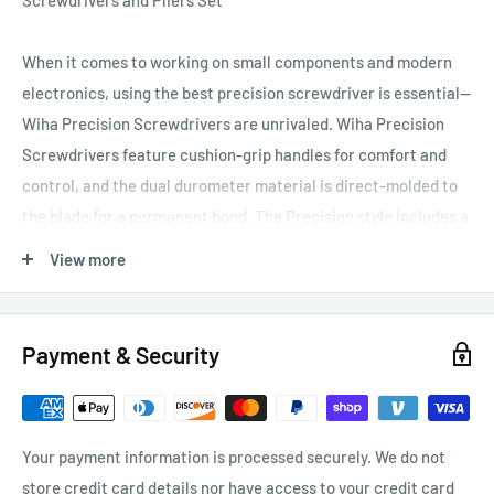
Screwdrivers and Pliers Set
When it comes to working on small components and modern
electronics, using the best precision screwdriver is essential—
Wiha Precision Screwdrivers are unrivaled. Wiha Precision
Screwdrivers feature cushion-grip handles for comfort and
control, and the dual durometer material is direct-molded to
the blade for a permanent bond. The Precision style includes a
hex profile finger grip for precise torque and a tapered handle
View more
for rapid rotation. The handles are sized proportionate to the
tip and feature an extra-long smooth-turning cap for multiple
hand positions. The driver tip profiles are labeled on the
Payment & Security
handle to quickly and easily identify the driver. Experience the
tightest fitting precision-machined driver tips from the
company that set the standard for precision. Wiha's exact-fit
Your payment information is processed securely. We do not
tips meet the highest tolerances of precision machining to
store credit card details nor have access to your credit card