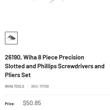
26190, Wiha 8 Piece Precision
Slotted and Phillips Screwdrivers and
Pliers Set
WIHA TOOLS
SKU:
117109
$50.85
Price: