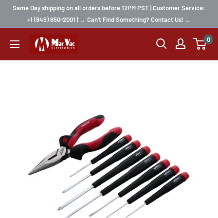
Same Day shipping on all orders before 12PM PST | Customer Service:
+1 (949) 650-2001 | → Can't Find Something? Contact Us! ←
0