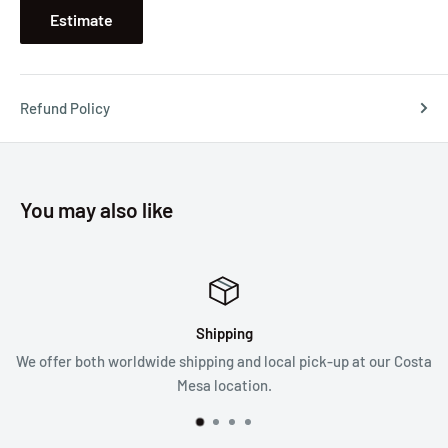
Estimate
Refund Policy
You may also like
Shipping
Sa
 shipping and local pick-up at our Costa
We follow a 3
Mesa location.