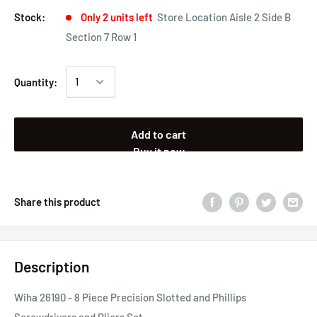
Stock:
Only 2 units left
Store Location Aisle 2 Side B
Section 7 Row 1
Quantity:
Add to cart
Buy it now
Share this product
Description
Wiha 26190 - 8 Piece Precision Slotted and Phillips