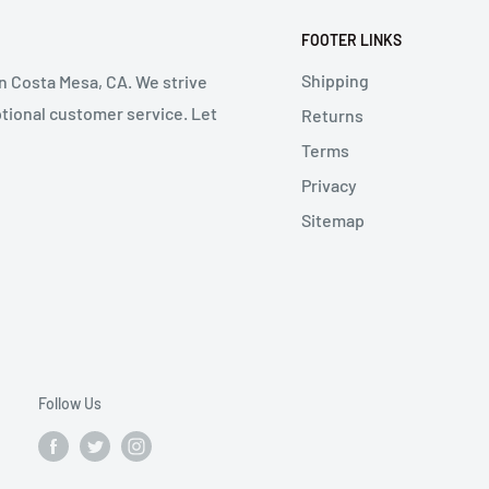
FOOTER LINKS
Shipping
in Costa Mesa, CA. We strive
ptional customer service. Let
Returns
Terms
Privacy
Sitemap
Follow Us