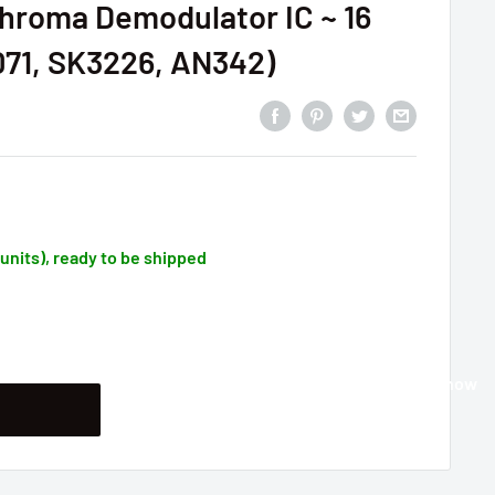
hroma Demodulator IC ~ 16
071, SK3226, AN342)
1 units), ready to be shipped
Buy it now