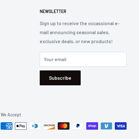
NEWSLETTER
Sign up to receive the occassional e-
mail announcing seasonal sales,
exclusive deals, or new products!
Your email
Subscribe
We Accept