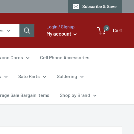
Subscribe & Save
Login / Signup
0
Cart
es
My account
s and Cords
Cell Phone Accessories
s
Sato Parts
Soldering
rage Sale Bargain Items
Shop by Brand