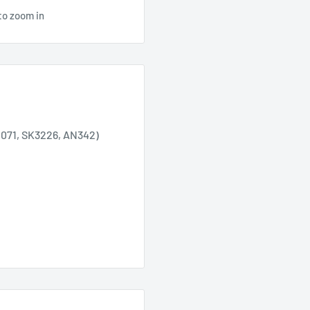
to zoom in
1071, SK3226, AN342)