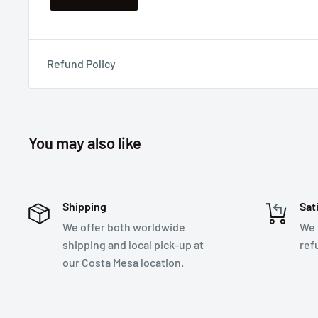
Refund Policy
You may also like
Shipping
Sat
We offer both worldwide
We 
shipping and local pick-up at
ref
our Costa Mesa location.