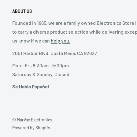
ABOUT US
Founded in 1965, we are a family owned Electronics Store 
to carry a diverse product selection while delivering exce
us know if we can
help you.
2001 Harbor Blvd. Costa Mesa, CA 92627
Mon - Fri, 8:30am - 5:00pm
Saturday & Sunday, Closed
Se Habla Español
© MarVac Electronics
Powered by Shopify