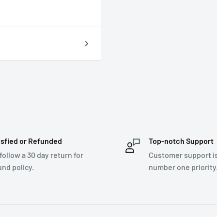
isfied or Refunded
Top-notch Support
follow a 30 day return for
Customer support i
und policy.
number one priority