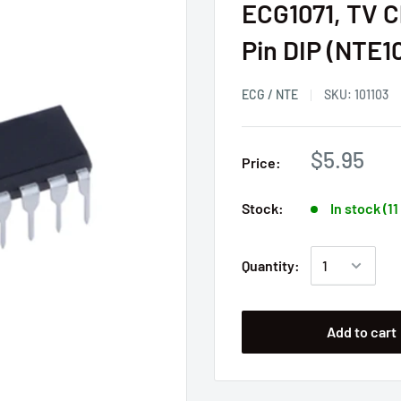
ECG1071, TV C
Pin DIP (NTE1
ECG / NTE
SKU:
101103
$5.95
Price:
Stock:
In stock (1
Quantity:
Add to cart