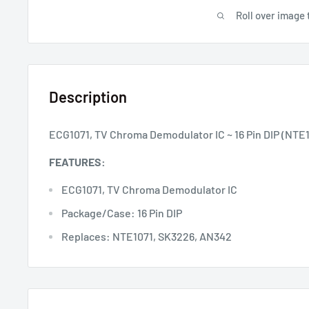
Roll over image 
Description
ECG1071, TV Chroma Demodulator IC ~ 16 Pin DIP (NTE
FEATURES:
ECG1071, TV Chroma Demodulator IC
Package/Case: 16 Pin DIP
Replaces: NTE1071, SK3226, AN342