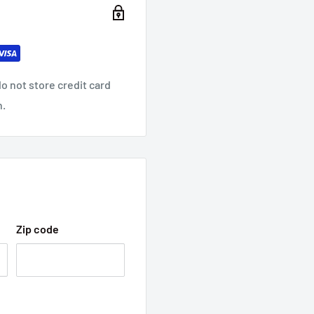
o not store credit card
n.
Zip code