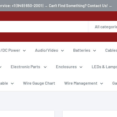
ervice: +1 (949) 650-2001 | → Can't Find Something? Contact Us! ←
All categori
/DC Power
Audio/Video
Batteries
Cable
Electronic Parts
Enclosures
LEDs & Lamp
Cable
Wire Gauge Chart
Wire Management
Ga