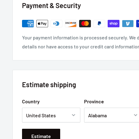
Payment & Security
Your payment information is processed securely. We d
details nor have access to your credit card informatio
Estimate shipping
Country
Province
Estimate