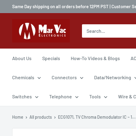
Same Day shipping on all orders before 12PM PST | Customer S
About Us
Specials
How-To Videos & Blogs
AC
Chemicals
Connectors
Data/Networking
Switches
Telephone
Tools
Wire & 
Home
All products
ECG1071, TV Chroma Demodulator IC ~ 1...