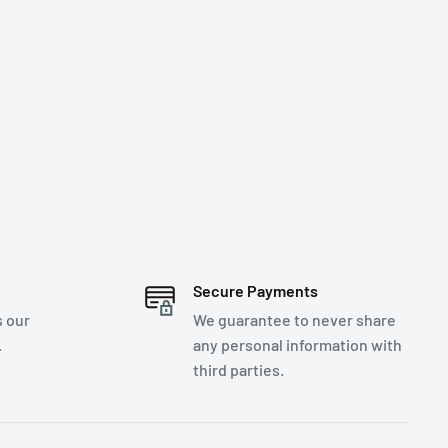
Secure Payments
s our
We guarantee to never share
.
any personal information with
third parties.