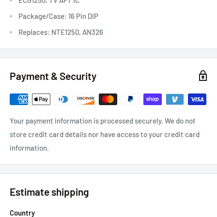
Package/Case: 16 Pin DIP
Replaces: NTE1250, AN326
Payment & Security
Your payment information is processed securely. We do not
store credit card details nor have access to your credit card
information.
Estimate shipping
Country