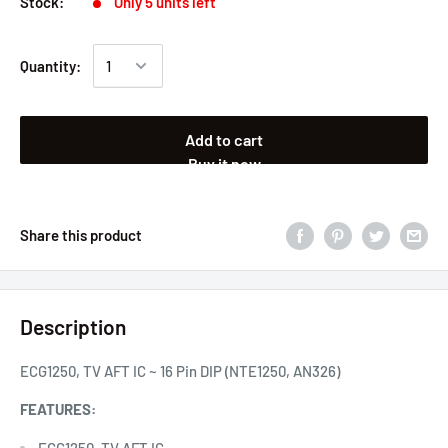
Stock:
Only 5 units left
Quantity:
Add to cart
Buy it now
Share this product
Description
ECG1250, TV AFT IC ~ 16 Pin DIP (NTE1250, AN326)
FEATURES:
ECG1250, TV AFT IC