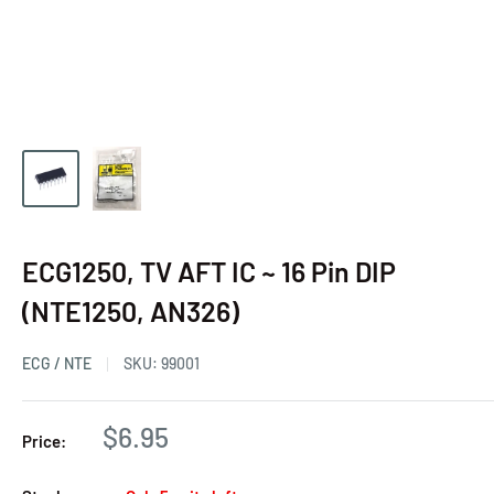
ECG1250, TV AFT IC ~ 16 Pin DIP
(NTE1250, AN326)
ECG / NTE
SKU:
99001
$6.95
Price: