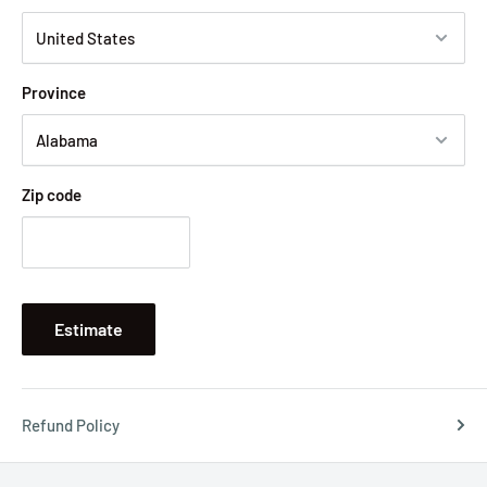
Province
Zip code
Estimate
Refund Policy