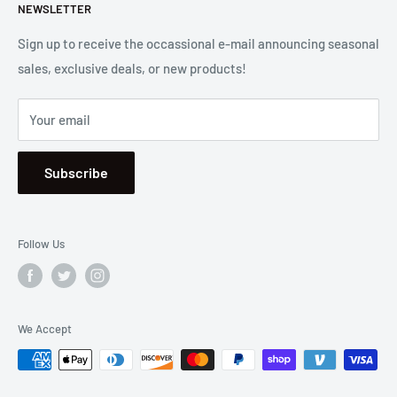
Let us know if we can
help you.
NEWSLETTER
Returns
2001 Harbor Blvd. Costa Mesa, CA 92627
Terms
Sign up to receive the occassional e-mail announcing seasonal
sales, exclusive deals, or new products!
Privacy
Mon - Fri, 8:30am - 5:00pm
Sitemap
Saturday & Sunday, Closed
Your email
Se Habla Español
Subscribe
Follow Us
We Accept