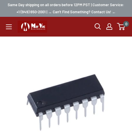
Same Day shipping on all orders before 12PM PST | Customer Service:
+1 (949) 650-2001 | → Can't Find Something? Contact Us! ←
0