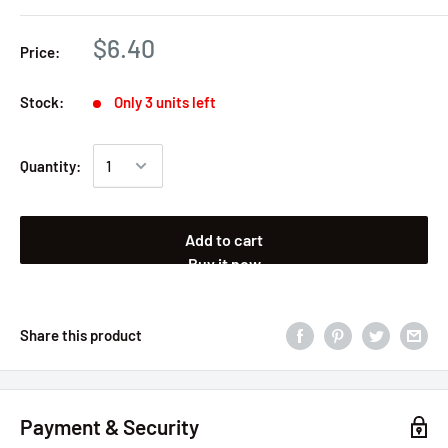
$6.40
Price:
Stock:
Only 3 units left
Quantity:
Add to cart
Buy it now
Share this product
Payment & Security