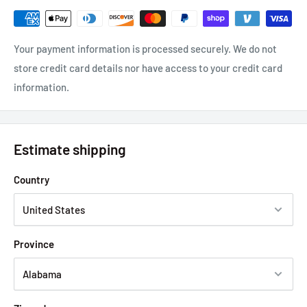
Your payment information is processed securely. We do not
store credit card details nor have access to your credit card
information.
Estimate shipping
Country
Province