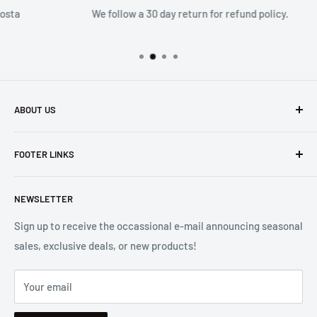
We follow a 30 day return for refund policy.
ABOUT US
Founded in 1965, we are a family owned Electronics Store in
FOOTER LINKS
Costa Mesa, CA. We strive to carry a diverse product
selection while delivering exceptional customer service.
Shipping
Let us know if we can
help you.
NEWSLETTER
Returns
2001 Harbor Blvd. Costa Mesa, CA 92627
Terms
Sign up to receive the occassional e-mail announcing seasonal
sales, exclusive deals, or new products!
Privacy
Mon - Fri, 8:30am - 5:00pm
Sitemap
Saturday & Sunday, Closed
Your email
Se Habla Español