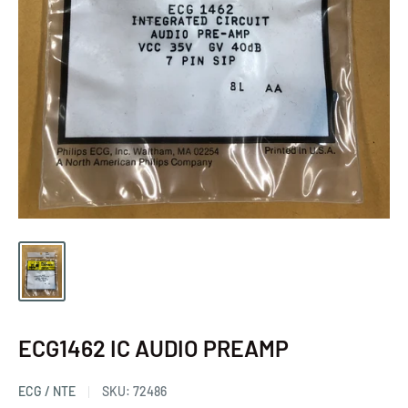
ECG1462 IC AUDIO PREAMP
ECG / NTE
SKU:
72486