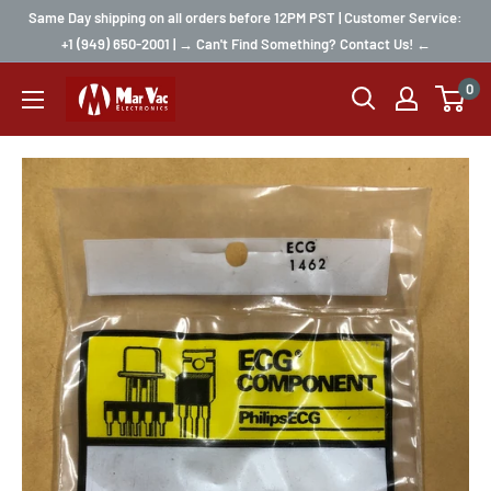
Same Day shipping on all orders before 12PM PST | Customer Service:
+1 (949) 650-2001 | → Can't Find Something? Contact Us! ←
0