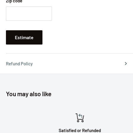
Zip code
Estimate
Refund Policy
You may also like
Satisfied or Refunded