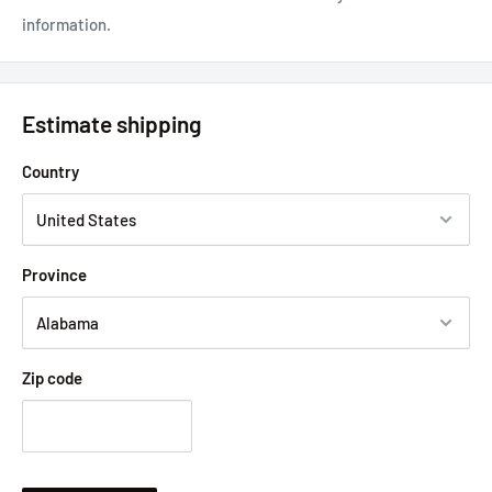
information.
Estimate shipping
Country
Province
Zip code