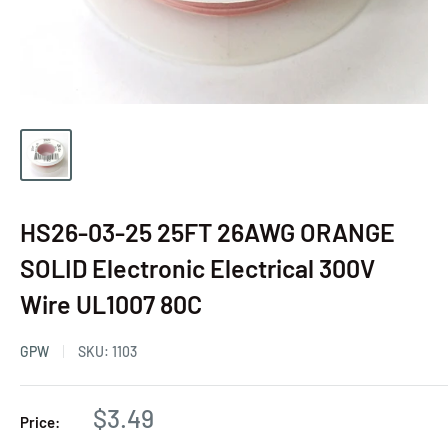
HS26-03-25 25FT 26AWG ORANGE
SOLID Electronic Electrical 300V
Wire UL1007 80C
GPW
SKU:
1103
$3.49
Price: