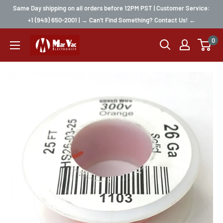
Same Day shipping on all orders before 12PM PST | Customer Service:
+1 (949) 650-2001 | → Can't Find Something? Contact Us! ←
0