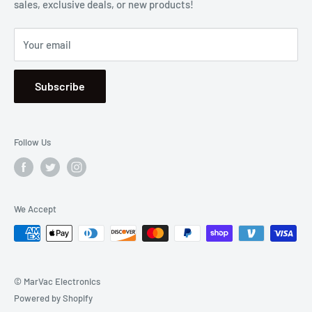
sales, exclusive deals, or new products!
Privacy
Mon - Fri, 8:30am - 5:00pm
Sitemap
Saturday & Sunday, Closed
Your email
Se Habla Español
Subscribe
Follow Us
We Accept
© MarVac Electronics
Powered by Shopify