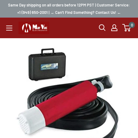
Same Day shipping on all orders before 12PM PST | Customer Service:
+1 (949) 650-2001 | → Can't Find Something? Contact Us! ←
0