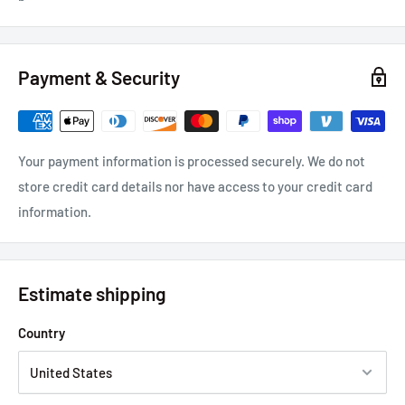
Payment & Security
Your payment information is processed securely. We do not
store credit card details nor have access to your credit card
information.
Estimate shipping
Country