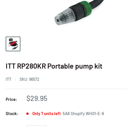
ITT RP280KR Portable pump kit
ITT
SKU:
96572
$29.95
Price:
Stock:
Only 7 units left
5A8 Shopify WH01-E-9