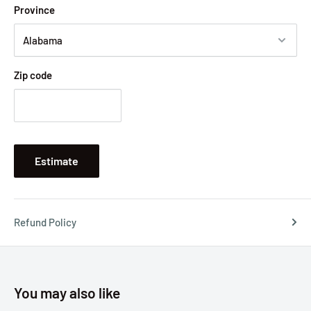
Province
Zip code
Estimate
Refund Policy
You may also like