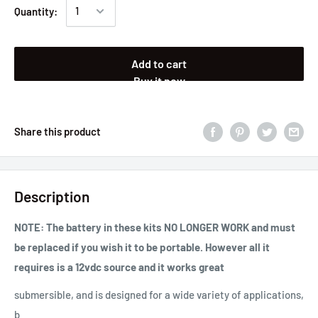
Quantity:
Add to cart
Buy it now
Share this product
Description
NOTE: The battery in these kits NO LONGER WORK and must
be replaced if you wish it to be portable. However all it
requires is a 12vdc source and it works great
submersible, and is designed for a wide variety of applications,
b