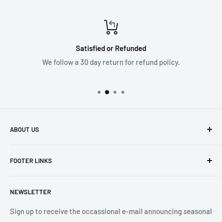
Satisfied or Refunded
We follow a 30 day return for refund policy.
ABOUT US
Founded in 1965, we are a family owned Electronics Store in
FOOTER LINKS
Costa Mesa, CA. We strive to carry a diverse product
selection while delivering exceptional customer service.
Shipping
Let us know if we can
help you.
NEWSLETTER
Returns
2001 Harbor Blvd. Costa Mesa, CA 92627
Terms
Sign up to receive the occassional e-mail announcing seasonal