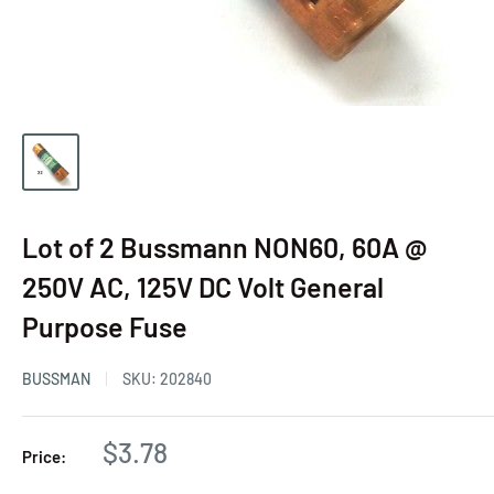
Lot of 2 Bussmann NON60, 60A @
250V AC, 125V DC Volt General
Purpose Fuse
BUSSMAN
SKU:
202840
$3.78
Price: