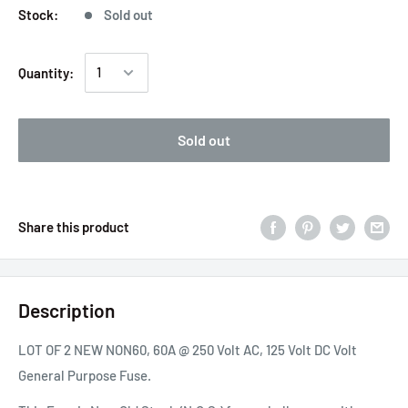
Stock:
Sold out
Quantity:
Sold out
Share this product
Description
LOT OF 2 NEW NON60, 60A @ 250 Volt AC, 125 Volt DC Volt
General Purpose Fuse.