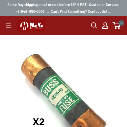
Same Day shipping on all orders before 12PM PST | Customer Service:
+1 (949) 650-2001 | → Can't Find Something? Contact Us! ←
0