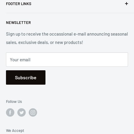
FOOTER LINKS
Costa Mesa, CA. We strive to carry a diverse product
selection while delivering exceptional customer service.
Shipping
Let us know if we can
help you.
NEWSLETTER
Returns
2001 Harbor Blvd. Costa Mesa, CA 92627
Terms
Sign up to receive the occassional e-mail announcing seasonal
sales, exclusive deals, or new products!
Privacy
Mon - Fri, 8:30am - 5:00pm
Sitemap
Saturday & Sunday, Closed
Your email
Se Habla Español
Subscribe
Follow Us
We Accept