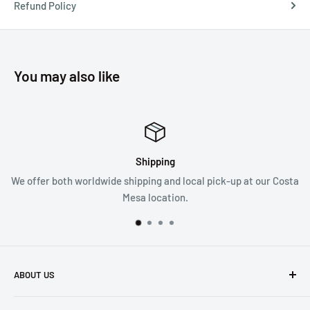
Refund Policy
You may also like
Shipping
Satisf
pping and local pick-up at our Costa
We follow a 30 da
sa location.
ABOUT US
Founded in 1965, we are a family owned Electronics Store in