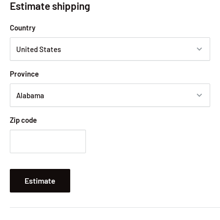
Estimate shipping
Country
Province
Zip code
Estimate