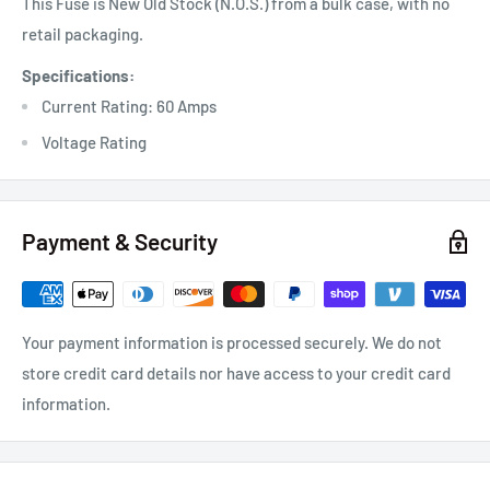
This Fuse is New Old Stock (N.O.S.) from a bulk case, with no
retail packaging.
Specifications:
Current Rating: 60 Amps
Voltage Rating
Payment & Security
Your payment information is processed securely. We do not
store credit card details nor have access to your credit card
information.