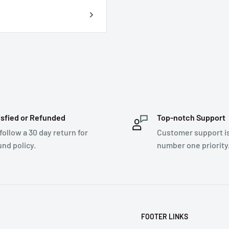
isfied or Refunded
Top-notch Support
follow a 30 day return for
Customer support i
und policy.
number one priority
FOOTER LINKS