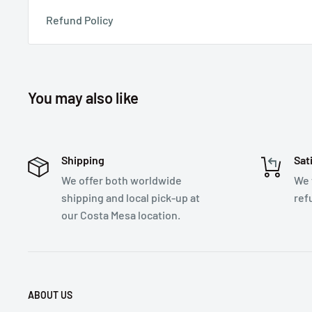
Refund Policy
You may also like
Shipping
Sat
We offer both worldwide
We 
shipping and local pick-up at
ref
our Costa Mesa location.
ABOUT US