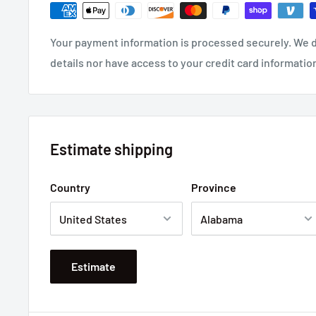
Your payment information is processed securely. We d
details nor have access to your credit card informatio
Estimate shipping
Country
Province
Estimate