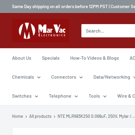
Same Day shipping on all orders before 12PM PST | Customer S
About Us
Specials
How-To Videos & Blogs
AC
Chemicals
Connectors
Data/Networking
Switches
Telephone
Tools
Wire & 
Home
All products
NTE MLR683K250 0.068uF, 250V, Mylar /...