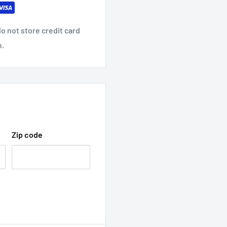
o not store credit card
n.
Zip code