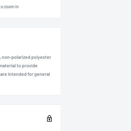
to zoom in
e, non-polarized polyester
material to provide
 are intended for general