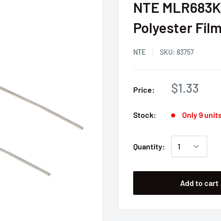
NTE MLR683K2
Polyester Fil
NTE
SKU:
83757
$1.33
Price:
Stock:
Only 9 units
Quantity:
Add to cart