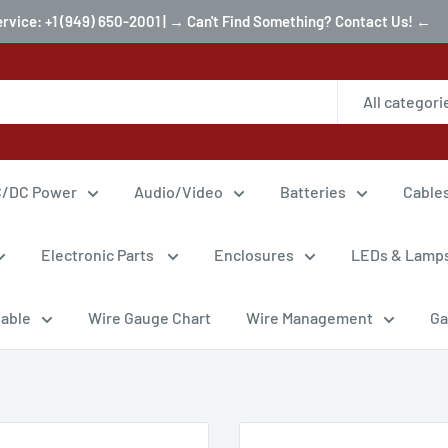
ervice: +1 (949) 650-2001 | → Can't Find Something? Contact Us! ←
All categori
/DC Power
Audio/Video
Batteries
Cable
Electronic Parts
Enclosures
LEDs & Lamp
Cable
Wire Gauge Chart
Wire Management
Ga