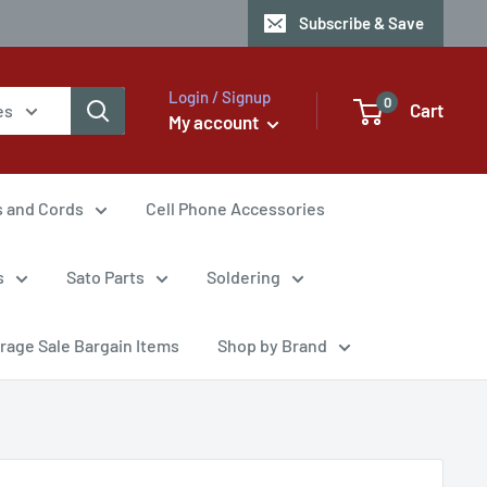
Subscribe & Save
Login / Signup
0
Cart
es
My account
s and Cords
Cell Phone Accessories
s
Sato Parts
Soldering
rage Sale Bargain Items
Shop by Brand