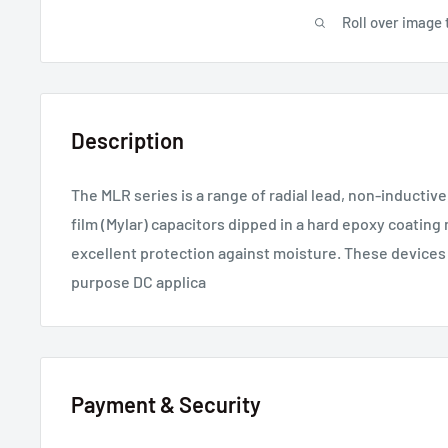
Roll over image 
Description
The MLR series is a range of radial lead, non-inductiv
film (Mylar) capacitors dipped in a hard epoxy coating 
excellent protection against moisture. These devices
purpose DC applica
Payment & Security