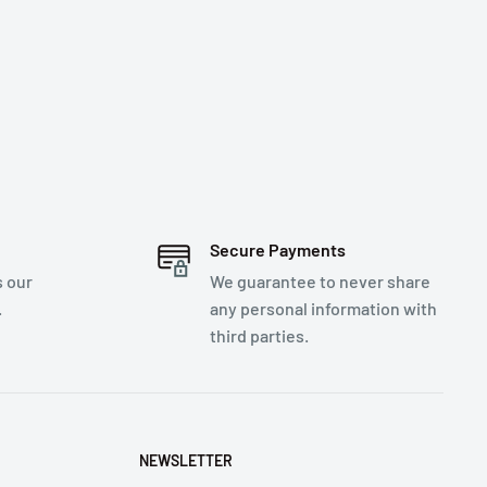
Secure Payments
s our
We guarantee to never share
.
any personal information with
third parties.
NEWSLETTER