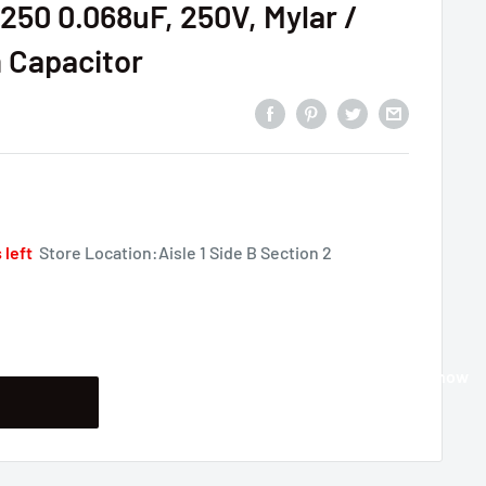
50 0.068uF, 250V, Mylar /
m Capacitor
 left
Store Location:Aisle 1 Side B Section 2
Buy it now