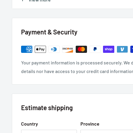
FEATURES:
Four Way 0.250" Quick Connect Terminals
Pressure activated circuit interrupter
Payment & Security
Self healing of shorts due to dielectric breakdown
Non PCB dielectric fluid
Low dissipation factor
Your payment information is processed securely. We d
Leak proof terminals
details nor have access to your credit card informatio
Estimate shipping
Country
Province