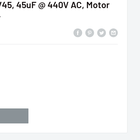
5, 45uF @ 440V AC, Motor
r