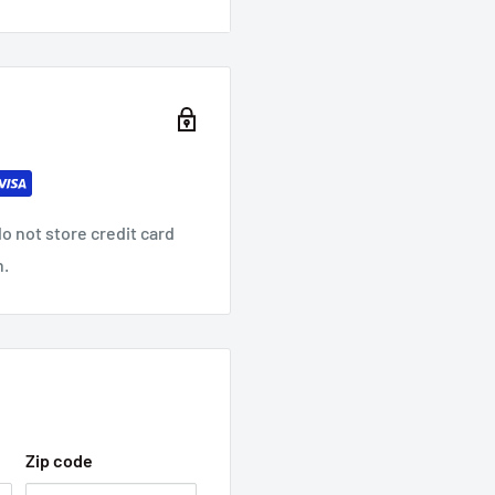
o not store credit card
n.
Zip code