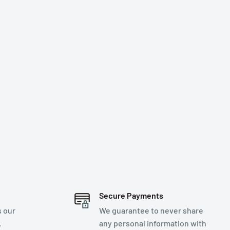
Secure Payments
s our
We guarantee to never share
.
any personal information with