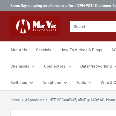
Same Day shipping on all orders before 12PM PST | Customer S
About Us
Specials
How-To Videos & Blogs
AC
Chemicals
Connectors
Data/Networking
Switches
Telephone
Tools
Wire & 
Home
All products
NTE MRC440V45, 45uF @ 440V AC, Motor .