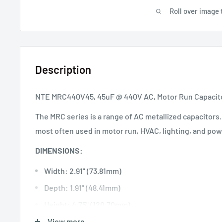
Roll over image 
Description
NTE MRC440V45, 45uF @ 440V AC, Motor Run Capacit
The MRC series is a range of AC metallized capacitors
most often used in motor run, HVAC, lighting, and pow
DIMENSIONS:
Width: 2.91" (73.81mm)
Depth: 1.91" (48.41mm)
Height: 4.75" (120.70mm)
View more