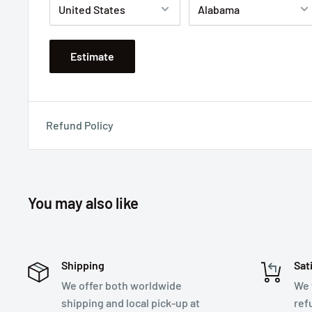
Estimate
Refund Policy
You may also like
Shipping
Sat
We offer both worldwide
We 
shipping and local pick-up at
ref