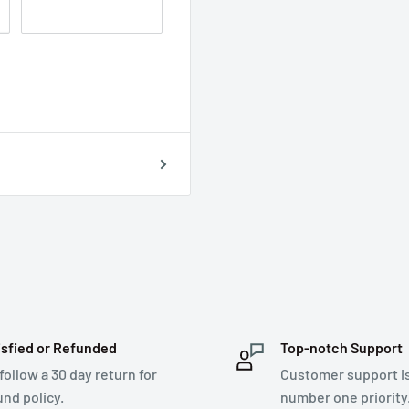
isfied or Refunded
Top-notch Support
follow a 30 day return for
Customer support i
und policy.
number one priority