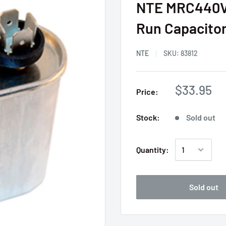
NTE MRC440V4
Run Capacito
NTE
SKU:
83812
$33.95
Price:
Stock:
Sold out
Quantity:
Sold out