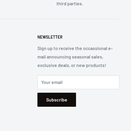
third parties.
NEWSLETTER
Sign up to receive the occassional e-
mail announcing seasonal sales,
exclusive deals, or new products!
Your email
Subscribe