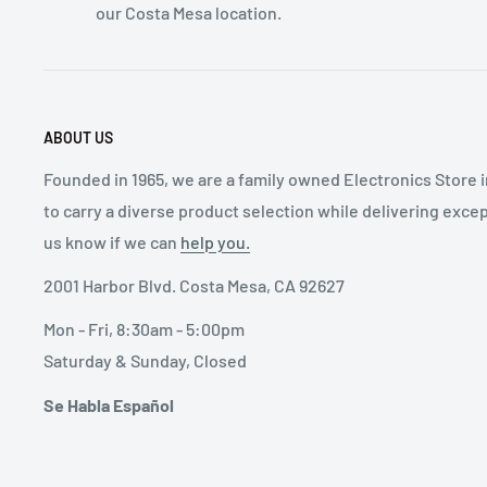
our Costa Mesa location.
ABOUT US
Founded in 1965, we are a family owned Electronics Store 
to carry a diverse product selection while delivering exce
us know if we can
help you.
2001 Harbor Blvd. Costa Mesa, CA 92627
Mon - Fri, 8:30am - 5:00pm
Saturday & Sunday, Closed
Se Habla Español