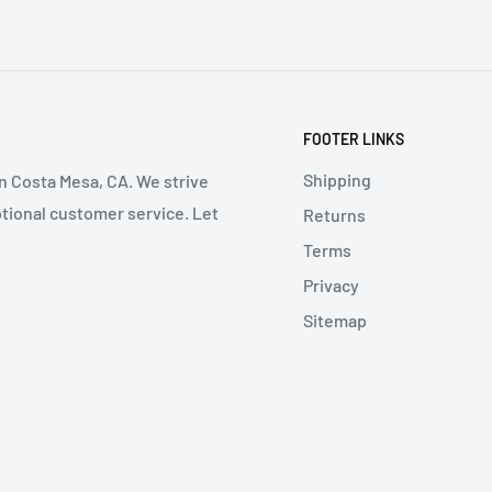
FOOTER LINKS
Shipping
in Costa Mesa, CA. We strive
ptional customer service. Let
Returns
Terms
Privacy
Sitemap