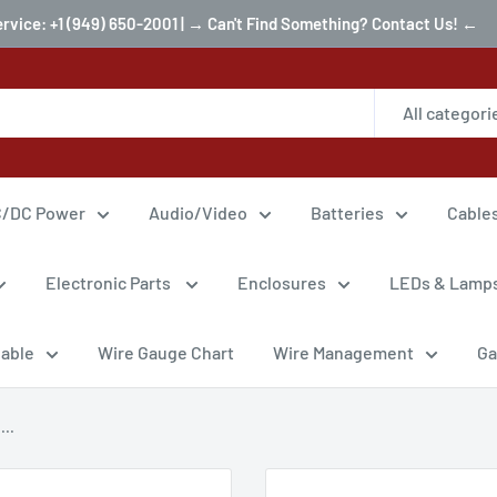
ervice: +1 (949) 650-2001 | → Can't Find Something? Contact Us! ←
All categori
/DC Power
Audio/Video
Batteries
Cable
Electronic Parts
Enclosures
LEDs & Lamp
Cable
Wire Gauge Chart
Wire Management
Ga
..