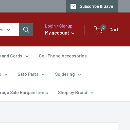
Subscribe & Save
Login / Signup
0
Cart
es
My account
s and Cords
Cell Phone Accessories
s
Sato Parts
Soldering
rage Sale Bargain Items
Shop by Brand