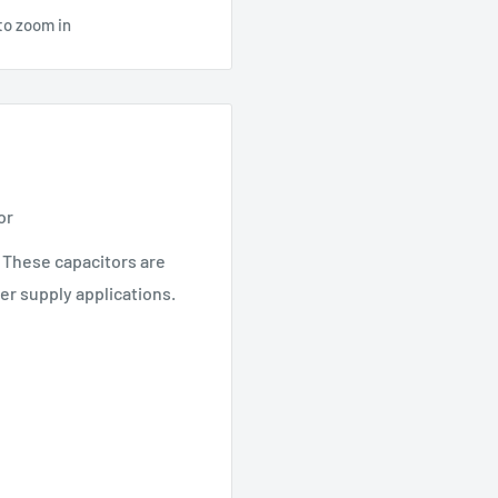
to zoom in
or
. These capacitors are
er supply applications.