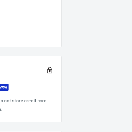
o not store credit card
n.