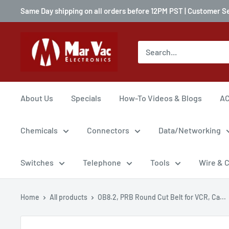
Same Day shipping on all orders before 12PM PST | Customer S
About Us
Specials
How-To Videos & Blogs
AC
Chemicals
Connectors
Data/Networking
Switches
Telephone
Tools
Wire & 
Home
All products
OB8.2, PRB Round Cut Belt for VCR, Ca...