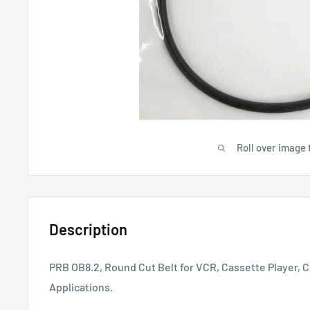
Roll over image 
Description
PRB OB8.2, Round Cut Belt for VCR, Cassette Player, C
Applications.