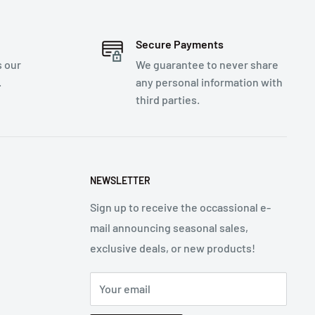
Secure Payments
s our
We guarantee to never share
.
any personal information with
third parties.
NEWSLETTER
Sign up to receive the occassional e-
mail announcing seasonal sales,
exclusive deals, or new products!
Your email