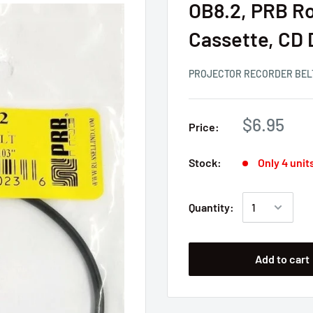
OB8.2, PRB Ro
Cassette, CD 
PROJECTOR RECORDER BEL
$6.95
Price:
Stock:
Only 4 units
Quantity:
Add to cart