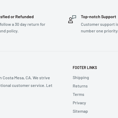
isfied or Refunded
Top-notch Support
follow a 30 day return for
Customer support i
und policy.
number one priority
FOOTER LINKS
Shipping
in Costa Mesa, CA. We strive
ptional customer service. Let
Returns
Terms
Privacy
Sitemap