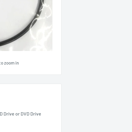
to zoom in
D Drive or DVD Drive