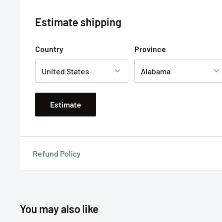
Estimate shipping
Country
Province
Estimate
Refund Policy
You may also like