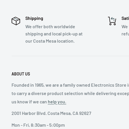
Shipping
Sat
We offer both worldwide
We 
shipping and local pick-up at
ref
our Costa Mesa location.
ABOUT US
Founded in 1965, we are a family owned Electronics Store 
to carry a diverse product selection while delivering exce
us know if we can
help you.
2001 Harbor Blvd. Costa Mesa, CA 92627
Mon - Fri, 8:30am - 5:00pm