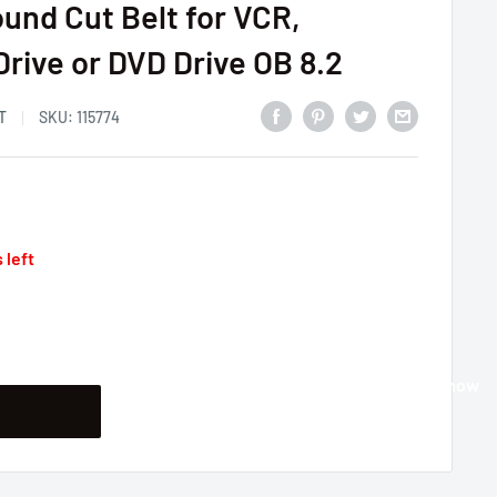
und Cut Belt for VCR,
Drive or DVD Drive OB 8.2
T
SKU:
115774
 left
Buy it now