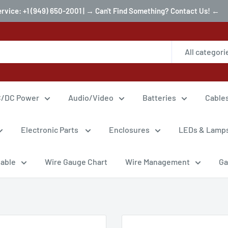
ervice: +1 (949) 650-2001 | → Can't Find Something? Contact Us! ←
All categori
/DC Power
Audio/Video
Batteries
Cable
Electronic Parts
Enclosures
LEDs & Lamp
Cable
Wire Gauge Chart
Wire Management
Ga