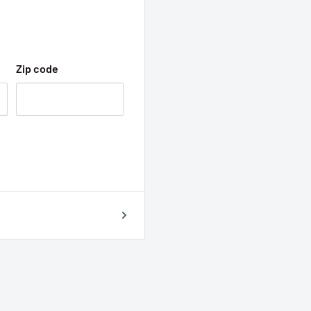
Zip code