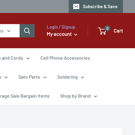
Subscribe & Save
Login / Signup
0
Cart
es
My account
s and Cords
Cell Phone Accessories
s
Sato Parts
Soldering
rage Sale Bargain Items
Shop by Brand