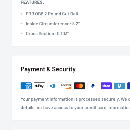
FEATURES:
PRB OB8.2 Round Cut Belt
Inside Circumference: 8.2"
Cross Section: 0.103"
Payment & Security
Your payment information is processed securely. We d
details nor have access to your credit card informatio