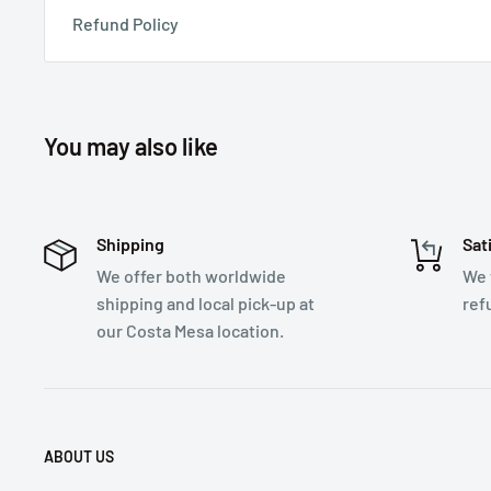
Refund Policy
You may also like
Shipping
Sat
We offer both worldwide
We 
shipping and local pick-up at
ref
our Costa Mesa location.
ABOUT US