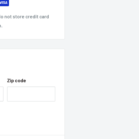
o not store credit card
n.
Zip code