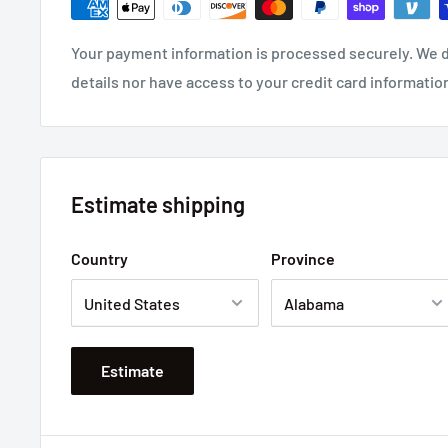
Your payment information is processed securely. We d
details nor have access to your credit card informatio
Estimate shipping
Country
Province
Estimate