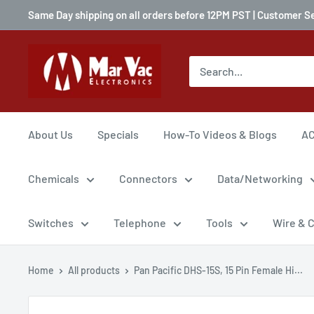
Same Day shipping on all orders before 12PM PST | Customer S
About Us
Specials
How-To Videos & Blogs
AC
Chemicals
Connectors
Data/Networking
Switches
Telephone
Tools
Wire & 
Home
All products
Pan Pacific DHS-15S, 15 Pin Female Hi...