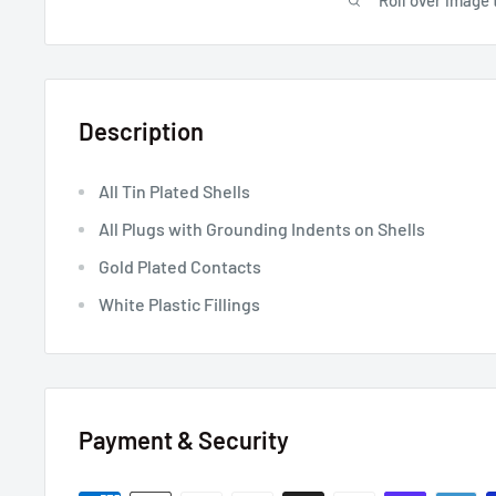
Roll over image 
Description
All Tin Plated Shells
All Plugs with Grounding Indents on Shells
Gold Plated Contacts
White Plastic Fillings
Payment & Security