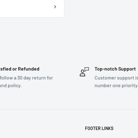
isfied or Refunded
Top-notch Support
follow a 30 day return for
Customer support i
und policy.
number one priority
FOOTER LINKS