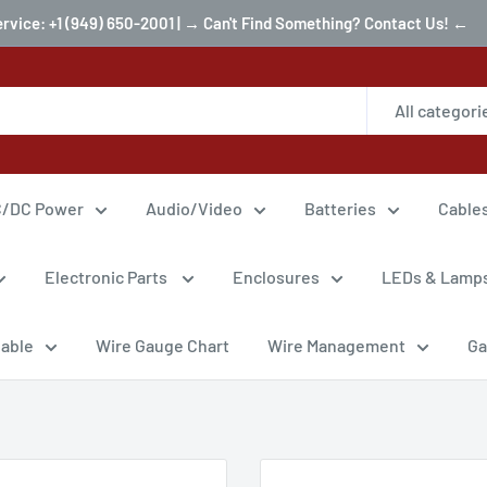
ervice: +1 (949) 650-2001 | → Can't Find Something? Contact Us! ←
All categori
/DC Power
Audio/Video
Batteries
Cable
Electronic Parts
Enclosures
LEDs & Lamp
Cable
Wire Gauge Chart
Wire Management
Ga