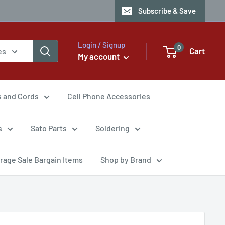
Subscribe & Save
Login / Signup
0
Cart
es
My account
s and Cords
Cell Phone Accessories
s
Sato Parts
Soldering
rage Sale Bargain Items
Shop by Brand