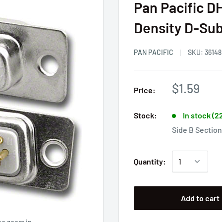
Pan Pacific D
Density D-Sub
PAN PACIFIC
SKU:
36148
$1.59
Price:
Stock:
In stock (2
Side B Section
Quantity:
Add to cart