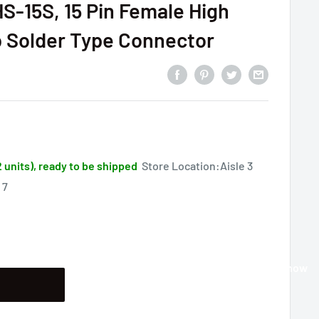
HS-15S, 15 Pin Female High
 Solder Type Connector
2 units), ready to be shipped
Store Location:Aisle 3
 7
Buy it now