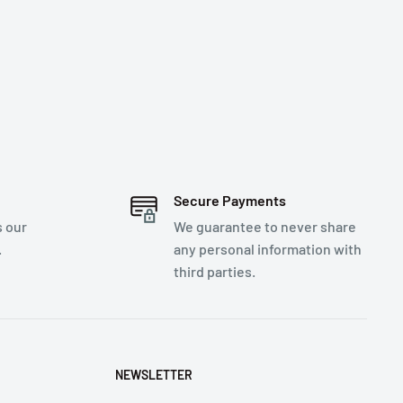
Secure Payments
s our
We guarantee to never share
.
any personal information with
third parties.
NEWSLETTER