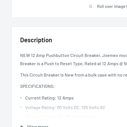
Roll over image 
Description
NEW 12 Amp Pushbutton Circuit Breaker, Joemex model
Breaker is a Push to Reset Type, Rated at 12 Amps @ 
This Circuit Breaker is New from a bulk case with no r
SPECIFICATIONS:
Current Rating: 12 Amps
Voltage Rating: 50 Volts DC, 125 Volts AC
Dielectric Strength: AC 1500V (1 min)
Interrupt Capacity: 1000A (UL 1077)
View more