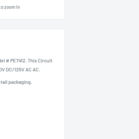
to zoom in
 # PE7412. This Circuit
50V DC/125V AC AC.
etail packaging.