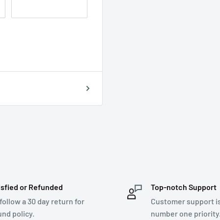
isfied or Refunded
Top-notch Support
follow a 30 day return for
Customer support i
und policy.
number one priority