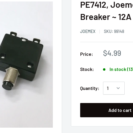
PE7412, Joem
Breaker ~ 12A
JOEMEX
SKU:
99148
$4.99
Price:
Stock:
In stock (1
Quantity:
Add to cart