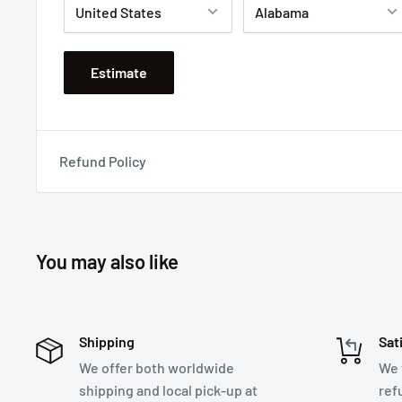
Estimate
Refund Policy
You may also like
Shipping
Sat
We offer both worldwide
We 
shipping and local pick-up at
ref