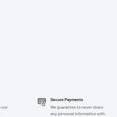
Secure Payments
s our
We guarantee to never share
.
any personal information with