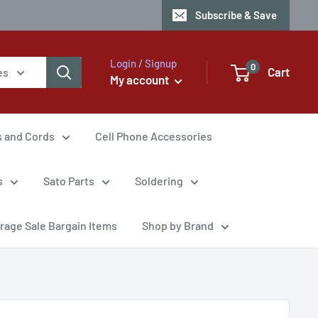
Subscribe & Save
Login / Signup
0
Cart
es
My account
s and Cords
Cell Phone Accessories
s
Sato Parts
Soldering
rage Sale Bargain Items
Shop by Brand