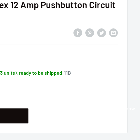
ex 12 Amp Pushbutton Circuit
33 units), ready to be shipped
11B
Buy it now