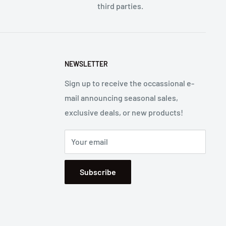
third parties.
NEWSLETTER
Sign up to receive the occassional e-
mail announcing seasonal sales,
exclusive deals, or new products!
Your email
Subscribe