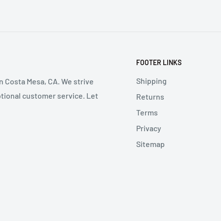
FOOTER LINKS
Shipping
in Costa Mesa, CA. We strive
ptional customer service. Let
Returns
Terms
Privacy
Sitemap