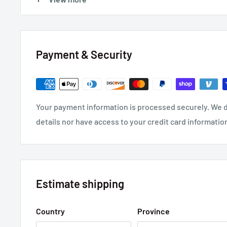
Insulation Resistance: >100M Ohms
Payment & Security
Your payment information is processed securely. We d
details nor have access to your credit card informatio
Estimate shipping
Country
Province