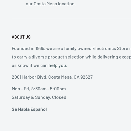
our Costa Mesa location.
ABOUT US
Founded in 1965, we are a family owned Electronics Store 
to carry a diverse product selection while delivering exce
us know if we can
help you.
2001 Harbor Blvd. Costa Mesa, CA 92627
Mon - Fri, 8:30am - 5:00pm
Saturday & Sunday, Closed
Se Habla Español