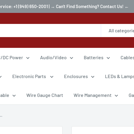
ervice: +1 (949) 650-2001 | → Can't Find Something? Contact Us! ←
All categori
/DC Power
Audio/Video
Batteries
Cable
Electronic Parts
Enclosures
LEDs & Lamp
Cable
Wire Gauge Chart
Wire Management
Ga
..