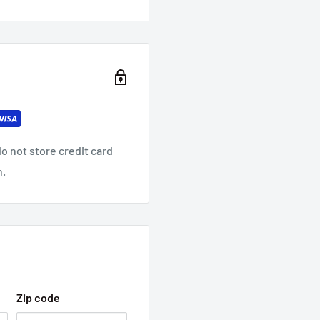
o not store credit card
n.
Zip code