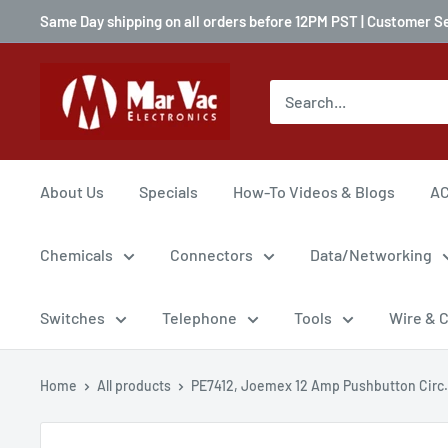
Same Day shipping on all orders before 12PM PST | Customer S
About Us
Specials
How-To Videos & Blogs
AC
Chemicals
Connectors
Data/Networking
Switches
Telephone
Tools
Wire & 
Home
All products
PE7412, Joemex 12 Amp Pushbutton Circ.