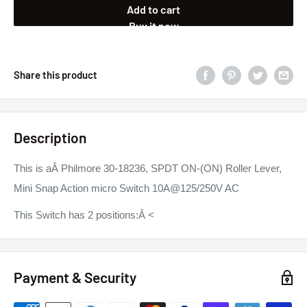
Add to cart
Buy it now
Share this product
Description
This is aÂ Philmore 30-18236, SPDT ON-(ON) Roller Lever,
Mini Snap Action micro Switch 10A@125/250V AC
This Switch has 2 positions:
Â <
Payment & Security