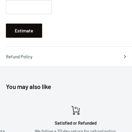
Estimate
Refund Policy
You may also like
Satisfied or Refunded
We follow a 30 day return for refund policy.