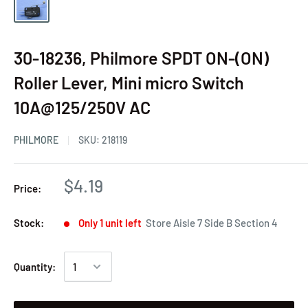
30-18236, Philmore SPDT ON-(ON)
Roller Lever, Mini micro Switch
10A@125/250V AC
PHILMORE
SKU:
218119
$4.19
Price:
Stock:
Only 1 unit left
Store Aisle 7 Side B Section 4
Quantity: