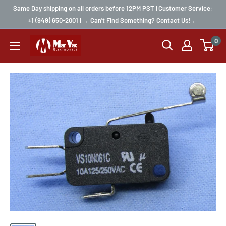
Same Day shipping on all orders before 12PM PST | Customer Service:
+1 (949) 650-2001 | → Can't Find Something? Contact Us! ←
0