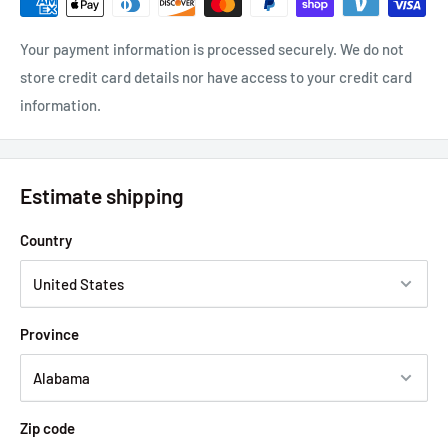
Your payment information is processed securely. We do not
store credit card details nor have access to your credit card
information.
Estimate shipping
Country
Province
Zip code