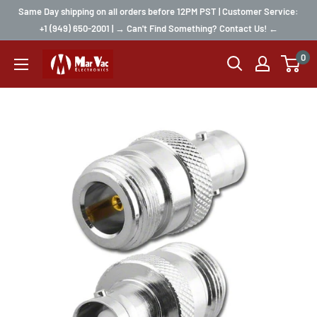
Same Day shipping on all orders before 12PM PST | Customer Service:
+1 (949) 650-2001 | → Can't Find Something? Contact Us! ←
0