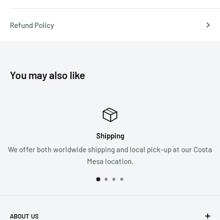
Refund Policy
You may also like
Shipping
We offer both worldwide shipping and local pick-up at our Costa
Mesa location.
ABOUT US