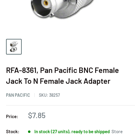
RFA-8361, Pan Pacific BNC Female
Jack To N Female Jack Adapter
PAN PACIFIC
SKU:
38257
$7.85
Price:
Stock:
In stock (27 units), ready to be shipped
Store