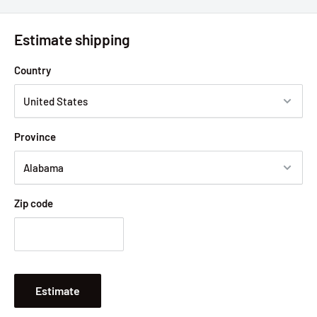
Estimate shipping
Country
Province
Zip code
Estimate