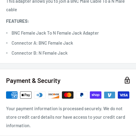
This adapter allows you to join a BNC Male Cable To a N Male
cable
FEATURES:
BNC Female Jack To N Female Jack Adapter
Connector A: BNC Female Jack
Connector B: N Female Jack
Payment & Security
Your payment information is processed securely. We do not
store credit card details nor have access to your credit card
information.