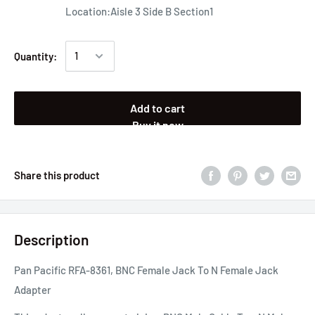
Location:Aisle 3 Side B Section1
Quantity:
Add to cart
Buy it now
Share this product
Description
Pan Pacific RFA-8361, BNC Female Jack To N Female Jack
Adapter