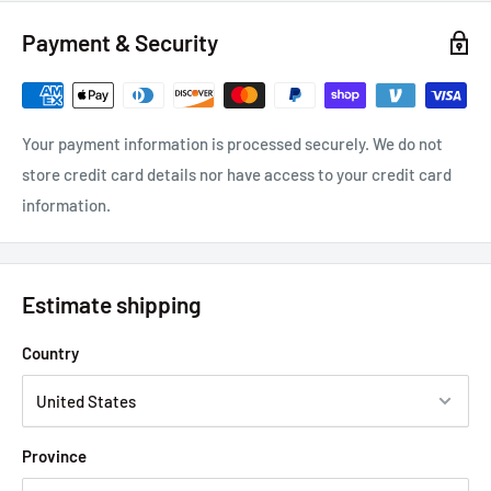
Payment & Security
Your payment information is processed securely. We do not
store credit card details nor have access to your credit card
information.
Estimate shipping
Country
Province