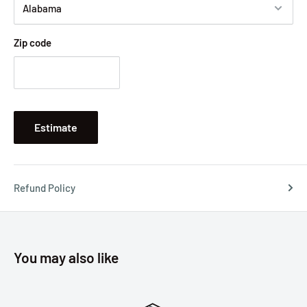
Zip code
Estimate
Refund Policy
You may also like