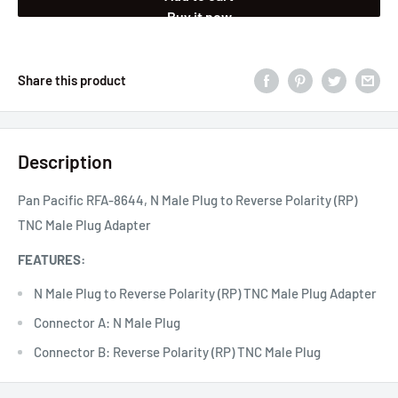
Buy it now
Share this product
Description
Pan Pacific RFA-8644, N Male Plug to Reverse Polarity (RP)
TNC Male Plug Adapter
FEATURES:
N Male Plug to Reverse Polarity (RP) TNC Male Plug Adapter
Connector A: N Male Plug
Connector B: Reverse Polarity (RP) TNC Male Plug