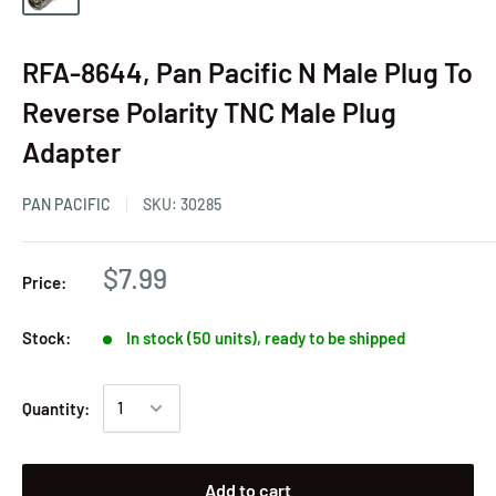
RFA-8644, Pan Pacific N Male Plug To
Reverse Polarity TNC Male Plug
Adapter
PAN PACIFIC
SKU:
30285
$7.99
Price:
Stock:
In stock (50 units), ready to be shipped
Quantity:
Add to cart