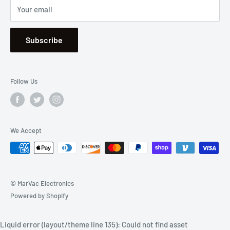
Your email
Se Habla Español
Subscribe
Follow Us
We Accept
© MarVac Electronics
Powered by Shopify
Liquid error (layout/theme line 135): Could not find asset