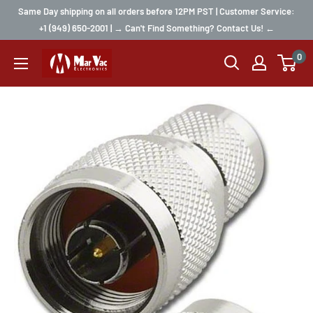
Same Day shipping on all orders before 12PM PST | Customer Service:
+1 (949) 650-2001 | → Can't Find Something? Contact Us! ←
0