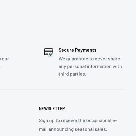
Secure Payments
s our
We guarantee to never share
.
any personal information with
third parties.
NEWSLETTER
Sign up to receive the occassional e-
mail announcing seasonal sales,