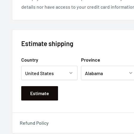
details nor have access to your credit card informatio
Estimate shipping
Country
Province
Estimate
Refund Policy