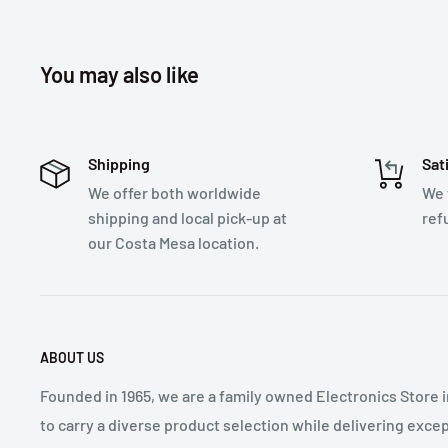
You may also like
Shipping
Sat
We offer both worldwide
We 
shipping and local pick-up at
ref
our Costa Mesa location.
ABOUT US
Founded in 1965, we are a family owned Electronics Store 
to carry a diverse product selection while delivering exce