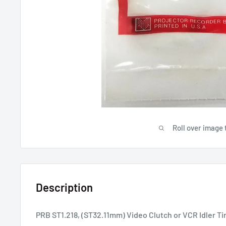
Roll over image 
Description
PRB ST1.218, (ST32.11mm) Video Clutch or VCR Idler Ti