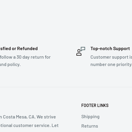
isfied or Refunded
Top-notch Support
follow a 30 day return for
Customer support i
und policy.
number one priority
FOOTER LINKS
Shipping
in Costa Mesa, CA. We strive
ptional customer service. Let
Returns