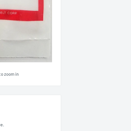
to zoom in
re.