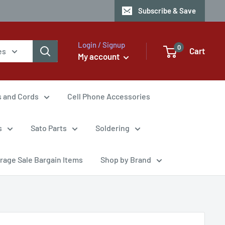
Subscribe & Save
Login / Signup
0
Cart
es
My account
s and Cords
Cell Phone Accessories
s
Sato Parts
Soldering
rage Sale Bargain Items
Shop by Brand