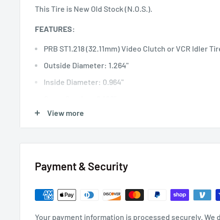
This Tire is New Old Stock (N.O.S.).
FEATURES:
PRB ST1.218 (32.11mm) Video Clutch or VCR Idler Tir
Outside Diameter: 1.264"
Inside Diameter: 0.964"
Cross Section: 0.108"
View more
Wall Thickness: 0.150"
Payment & Security
Your payment information is processed securely. We d