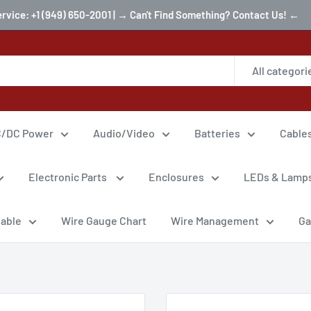
ervice: +1 (949) 650-2001 | → Can't Find Something? Contact Us! ←
All categori
/DC Power
Audio/Video
Batteries
Cable
Electronic Parts
Enclosures
LEDs & Lamp
Cable
Wire Gauge Chart
Wire Management
Ga