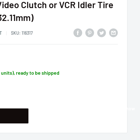
ideo Clutch or VCR Idler Tire
T32.11mm)
T
SKU:
116317
1 units), ready to be shipped
Buy it now