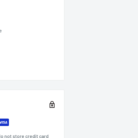
e
o not store credit card