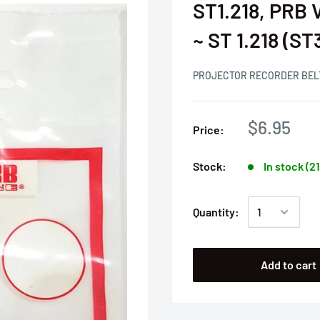
ST1.218, PRB V
~ ST 1.218 (S
PROJECTOR RECORDER BEL
$6.95
Price:
Stock:
In stock (2
Quantity:
Add to cart