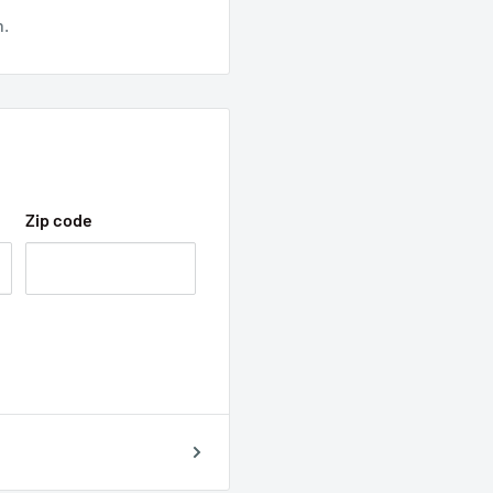
n.
Zip code