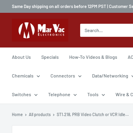
Same Day shipping on all orders before 12PM PST | Customer S
About Us
Specials
How-To Videos & Blogs
AC
Chemicals
Connectors
Data/Networking
Switches
Telephone
Tools
Wire & 
Home
All products
ST1.218, PRB Video Clutch or VCR Idle...