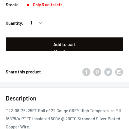
Stock:
Only 3 units left
Quantity:
Add to cart
Buy it now
Share this product
Description
T22-08-25, 25FT Roll of 22 Gauge GREY High Temperature Mil
16878/4 PTFE Insulated 600V @ 200°C Stranded Silver Plated
Copper Wire.