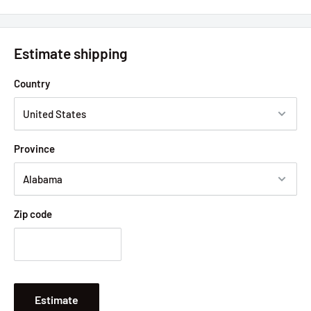
Estimate shipping
Country
Province
Zip code
Estimate