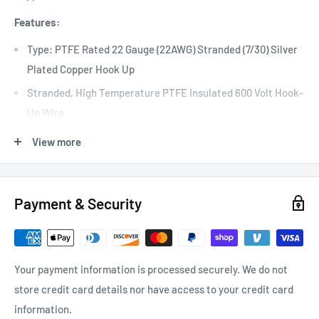
Features:
Type: PTFE Rated 22 Gauge (22AWG) Stranded (7/30) Silver
Plated Copper Hook Up
Stranded, High Temperature PTFE Insulated 600 Volt Hook-
Up Wire
Single Conductor Stranded, Silver Plated Copper Wire
View more
+200°C Temperature Rated PTFE Insulation
Meets Mil 16878/4 & Mil 22759/11 Specifications
Payment & Security
For Use In Aviation, Military, Racing, or Commercial
Applications
Overall Nominal Diameter: 0.050" (1.27mm) 22 Gauge Wire
Your payment information is processed securely. We do not
Quantity: 25 Foot Roll
store credit card details nor have access to your credit card
information.