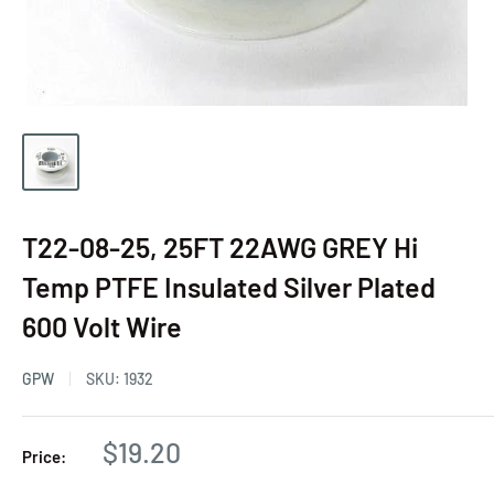
T22-08-25, 25FT 22AWG GREY Hi
Temp PTFE Insulated Silver Plated
600 Volt Wire
GPW
SKU:
1932
$19.20
Price: