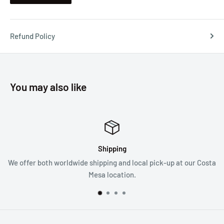
Refund Policy
You may also like
Shipping
We offer both worldwide shipping and local pick-up at our Costa
Mesa location.