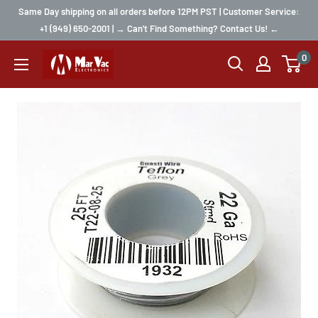
Same Day shipping on all orders before 12PM PST | Customer Service:
+1 (949) 650-2001 | → Can't Find Something? Contact Us! ←
0