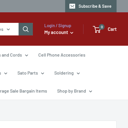
Subscribe & Save
Login / Signup
0
Cart
es
My account
s and Cords
Cell Phone Accessories
s
Sato Parts
Soldering
rage Sale Bargain Items
Shop by Brand