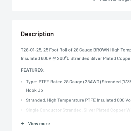
Description
T28-01-25, 25 Foot Roll of 28 Gauge BROWN High Temp
Insulated 600V @ 200°C Stranded Silver Plated Coppe
FEATURES:
Type: PTFE Rated 28 Gauge (28AWG) Stranded (7/36
Hook Up
Stranded, High Temperature PTFE Insulated 600 Vo
Single Conductor Stranded, Silver Plated Copper W
+200°C Temperature Rated PTFE Insulation
View more
Meets Mil 16878/4 & Mil 22759/11 Specifications