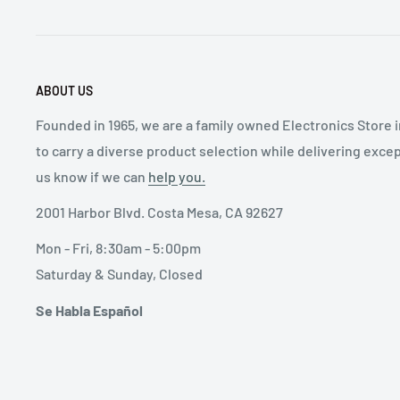
ABOUT US
Founded in 1965, we are a family owned Electronics Store 
to carry a diverse product selection while delivering exce
us know if we can
help you.
2001 Harbor Blvd. Costa Mesa, CA 92627
Mon - Fri, 8:30am - 5:00pm
Saturday & Sunday, Closed
Se Habla Español