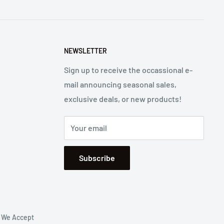
NEWSLETTER
Sign up to receive the occassional e-
mail announcing seasonal sales,
exclusive deals, or new products!
Your email
Subscribe
We Accept