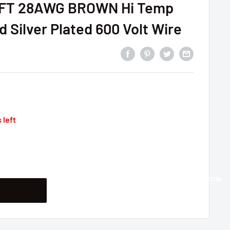
5FT 28AWG BROWN Hi Temp
 Silver Plated 600 Volt Wire
 left
Buy it now