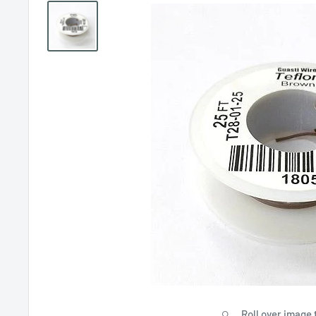
Roll over image 