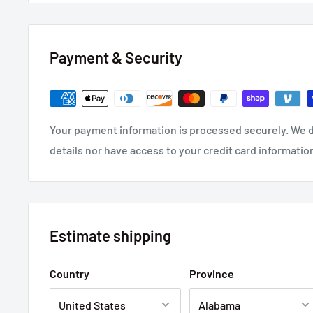
For Use In Aviation, Military, Racing, or Commercial
Overall Nominal Diameter: 0.035" (0.89mm) 28 Gaug
Payment & Security
Quantity: 25 Foot Roll
Your payment information is processed securely. We d
details nor have access to your credit card informatio
Estimate shipping
Country
Province