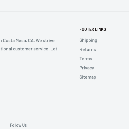
FOOTER LINKS
Shipping
in Costa Mesa, CA. We strive
ptional customer service. Let
Returns
Terms
Privacy
Sitemap
Follow Us