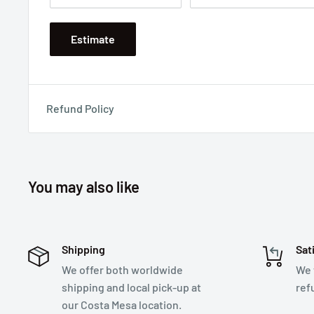
Estimate
Refund Policy
You may also like
Shipping
Sat
We offer both worldwide
We 
shipping and local pick-up at
ref
our Costa Mesa location.