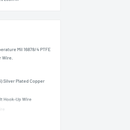
erature Mil 16878/4 PTFE
r Wire.
) Silver Plated Copper
lt Hook-Up Wire
ire