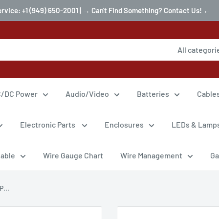
ervice: +1 (949) 650-2001 | → Can't Find Something? Contact Us! ←
All categori
/DC Power
Audio/Video
Batteries
Cable
Electronic Parts
Enclosures
LEDs & Lamp
Cable
Wire Gauge Chart
Wire Management
Ga
...