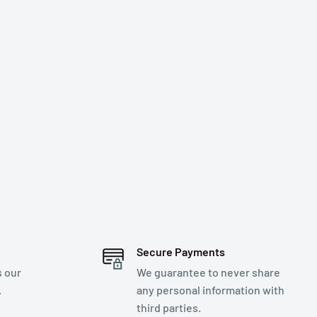
Secure Payments
s our
We guarantee to never share
.
any personal information with
third parties.