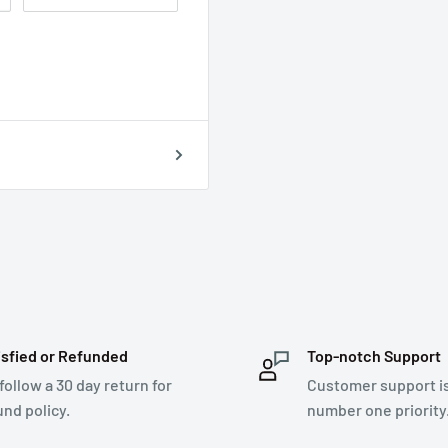
isfied or Refunded
Top-notch Support
follow a 30 day return for
Customer support i
und policy.
number one priority