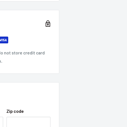
 Applications
e Wire
o not store credit card
n.
Zip code