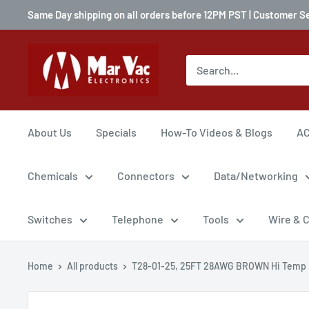
Same Day shipping on all orders before 12PM PST | Customer S
About Us
Specials
How-To Videos & Blogs
AC
Chemicals
Connectors
Data/Networking
Switches
Telephone
Tools
Wire & 
Home
All products
T28-01-25, 25FT 28AWG BROWN Hi Temp P