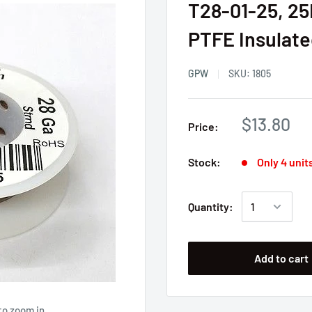
T28-01-25, 2
PTFE Insulated
GPW
SKU:
1805
$13.80
Price:
Stock:
Only 4 units
Quantity:
Add to cart
to zoom in