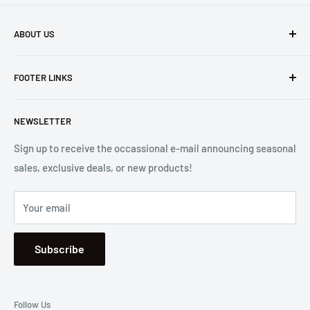
ABOUT US
Founded in 1965, we are a family owned Electronics Store in
FOOTER LINKS
Costa Mesa, CA. We strive to carry a diverse product
selection while delivering exceptional customer service.
Shipping
Let us know if we can
help you.
NEWSLETTER
Returns
2001 Harbor Blvd. Costa Mesa, CA 92627
Terms
Sign up to receive the occassional e-mail announcing seasonal
sales, exclusive deals, or new products!
Privacy
Mon - Fri, 8:30am - 5:00pm
Sitemap
Saturday & Sunday, Closed
Your email
Se Habla Español
Subscribe
Follow Us