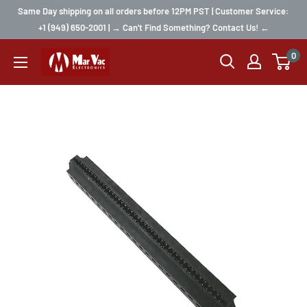
Same Day shipping on all orders before 12PM PST | Customer Service:
+1 (949) 650-2001 | → Can't Find Something? Contact Us! ←
0