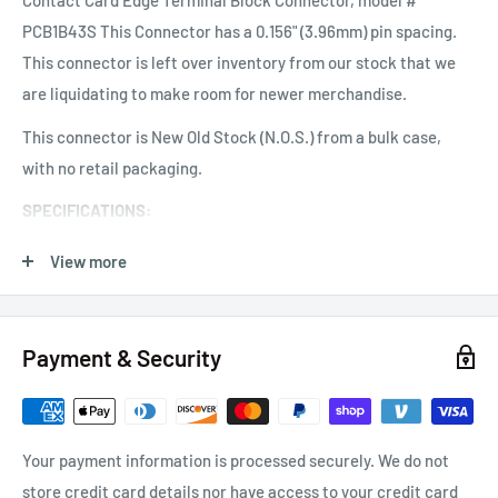
Contact Card Edge Terminal Block Connector, model #
PCB1B43S This Connector has a 0.156" (3.96mm) pin spacing.
This connector is left over inventory from our stock that we
are liquidating to make room for newer merchandise.
This connector is New Old Stock (N.O.S.) from a bulk case,
with no retail packaging.
SPECIFICATIONS:
Contacts: 1 x 43 contacts (single readout)
View more
Contact Spacing: 0.156" (3.96 mm) center to center.
Contact Plating: Bright Tin
Payment & Security
Terminals: "Euro" Style Screw Terminals ~ Brass
Card Thickness: 1.50mm to 1.80mm (approximate)
Card Slot Depth: 8.00mm (approximate)
Your payment information is processed securely. We do not
store credit card details nor have access to your credit card