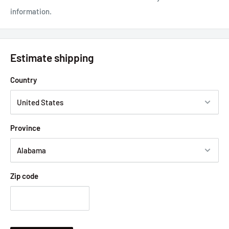
information.
Estimate shipping
Country
Province
Zip code