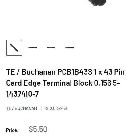
TE / Buchanan PCB1B43S 1 x 43 Pin
Card Edge Terminal Block 0.156 5-
1437410-7
TE / BUCHANAN
SKU:
32481
$5.50
Price: