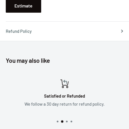
Estimate
Refund Policy
You may also like
Satisfied or Refunded
We follow a 30 day return for refund policy.