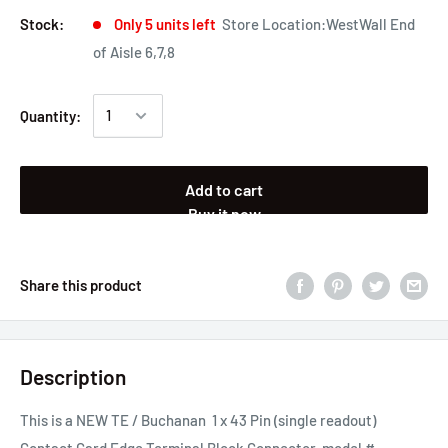
Stock:
Only 5 units left
Store Location:WestWall End
of Aisle 6,7,8
Quantity:
Add to cart
Buy it now
Share this product
Description
This is a NEW TE / Buchanan 1 x 43 Pin (single readout)