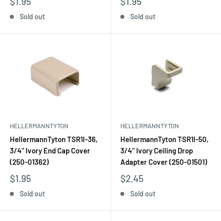
$1.95
$1.95
Sold out
Sold out
HELLERMANNTYTON
HELLERMANNTYTON
HellermannTyton TSR1I-36,
HellermannTyton TSR1I-50,
3/4" Ivory End Cap Cover
3/4" Ivory Ceiling Drop
(250-01362)
Adapter Cover (250-01501)
$1.95
$2.45
Sold out
Sold out