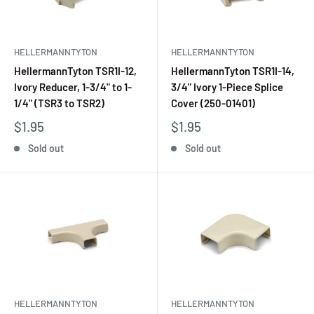
HELLERMANNTYTON
HELLERMANNTYTON
HellermannTyton TSR1I-12,
HellermannTyton TSR1I-14,
Ivory Reducer, 1-3/4" to 1-
3/4" Ivory 1-Piece Splice
1/4" (TSR3 to TSR2)
Cover (250-01401)
$1.95
$1.95
Sold out
Sold out
HELLERMANNTYTON
HELLERMANNTYTON