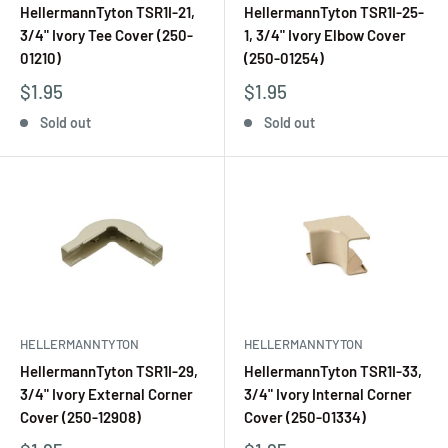
HellermannTyton TSR1I-21,
HellermannTyton TSR1I-25-
3/4" Ivory Tee Cover (250-
1, 3/4" Ivory Elbow Cover
01210)
(250-01254)
$1.95
$1.95
Sold out
Sold out
HELLERMANNTYTON
HELLERMANNTYTON
HellermannTyton TSR1I-29,
HellermannTyton TSR1I-33,
3/4" Ivory External Corner
3/4" Ivory Internal Corner
Cover (250-12908)
Cover (250-01334)