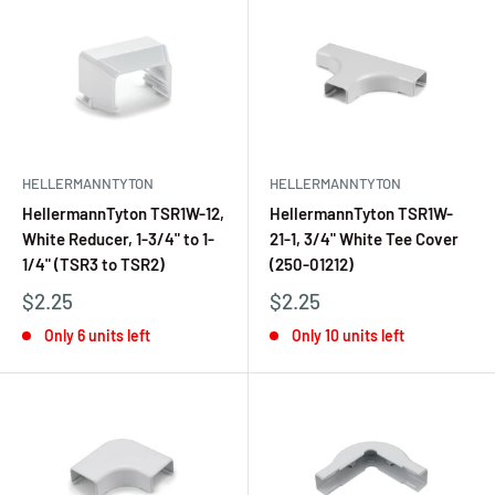
HELLERMANNTYTON
HELLERMANNTYTON
HellermannTyton TSR1W-12,
HellermannTyton TSR1W-
White Reducer, 1-3/4" to 1-
21-1, 3/4" White Tee Cover
1/4" (TSR3 to TSR2)
(250-01212)
$2.25
$2.25
Only 6 units left
Only 10 units left