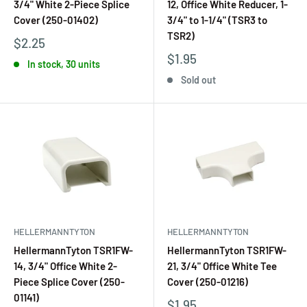
3/4" White 2-Piece Splice
12, Office White Reducer, 1-
Cover (250-01402)
3/4" to 1-1/4" (TSR3 to
TSR2)
$2.25
$1.95
In stock, 30 units
Sold out
HELLERMANNTYTON
HELLERMANNTYTON
HellermannTyton TSR1FW-
HellermannTyton TSR1FW-
14, 3/4" Office White 2-
21, 3/4" Office White Tee
Piece Splice Cover (250-
Cover (250-01216)
01141)
$1.95