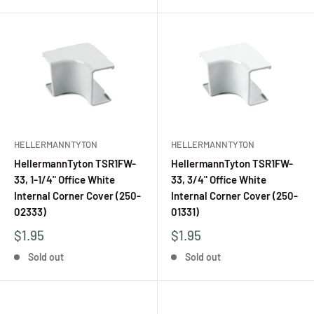
HELLERMANNTYTON
HELLERMANNTYTON
HellermannTyton TSR1FW-
HellermannTyton TSR1FW-
33, 1-1/4" Office White
33, 3/4" Office White
Internal Corner Cover (250-
Internal Corner Cover (250-
02333)
01331)
$1.95
$1.95
Sold out
Sold out