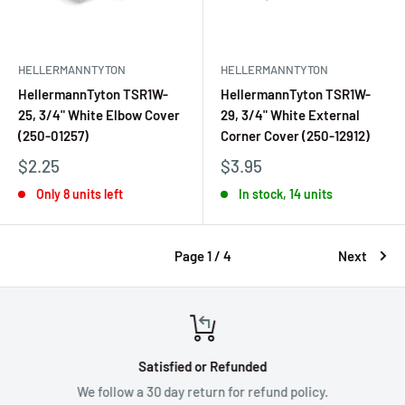
HELLERMANNTYTON
HELLERMANNTYTON
HellermannTyton TSR1W-
HellermannTyton TSR1W-
25, 3/4" White Elbow Cover
29, 3/4" White External
(250-01257)
Corner Cover (250-12912)
$2.25
$3.95
Only 8 units left
In stock, 14 units
Page 1 / 4
Next
Satisfied or Refunded
We follow a 30 day return for refund policy.