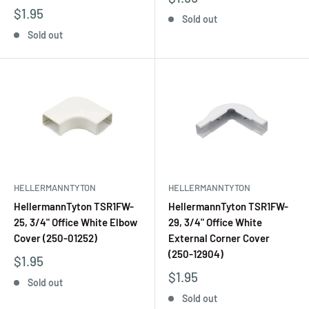
$1.95
Sold out
Sold out
HELLERMANNTYTON
HELLERMANNTYTON
HellermannTyton TSR1FW-
HellermannTyton TSR1FW-
25, 3/4" Office White Elbow
29, 3/4" Office White
Cover (250-01252)
External Corner Cover
(250-12904)
$1.95
$1.95
Sold out
Sold out