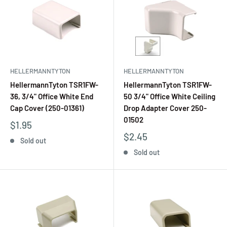
HELLERMANNTYTON
HELLERMANNTYTON
HellermannTyton TSR1FW-
HellermannTyton TSR1FW-
36, 3/4" Office White End
50 3/4" Office White Ceiling
Cap Cover (250-01361)
Drop Adapter Cover 250-
01502
$1.95
$2.45
Sold out
Sold out