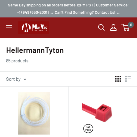
Same Day shipping on all orders before 12PM PST | Customer Service:
+1 (949) 650-2001 | → Can't Find Something? Contact Us! ←
0
HellermannTyton
85 products
Sort by