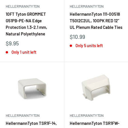
HELLERMANNTYTON
HELLERMANNTYTON
10FT Tyton GROMMET
HellermannTyton 111-00518
G51PB-PE-NA Edge
T50I2C2UL, 100PK RED 12"
Protection 1.3-2.1 mm,
UL Plenum Rated Cable Ties
Natural Polyethylene
$10.99
$9.95
Only 5 units left
Only 1 unit left
HELLERMANNTYTON
HELLERMANNTYTON
HellermannTyton TSR1F-14,
HellermannTyton TSR1FW-